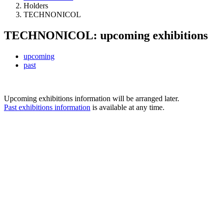
Holders
TECHNONICOL
TECHNONICOL: upcoming exhibitions
upcoming
past
Upcoming exhibitions information will be arranged later.
Past exhibitions information
is available at any time.