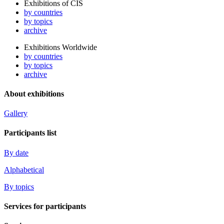
Exhibitions of CIS
by countries
by topics
archive
Exhibitions Worldwide
by countries
by topics
archive
About exhibitions
Gallery
Participants list
By date
Alphabetical
By topics
Services for participants