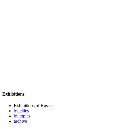
Exhibitions
Exhibitions of Russia
by cities
by topics
archive