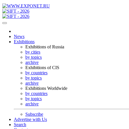
News
Exhibitions
Exhibitions of Russia
by cities
by topics
archive
Exhibitions of CIS
by countries
by topics
archive
Exhibitions Worldwide
by countries
by topics
archive
Subscribe
Advertise with Us
Search