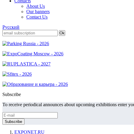
Contacts
About Us
Our banners
Contact Us
Русский
Subscribe
To receive periodical announces about upcoming exhibitions enter you
EXPONET.RU