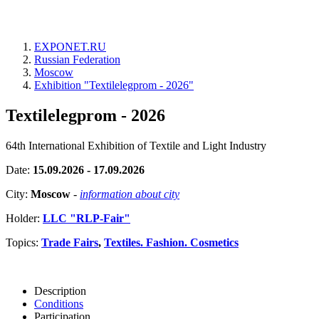
EXPONET.RU
Russian Federation
Moscow
Exhibition "Textilelegprom - 2026"
Textilelegprom - 2026
64th International Exhibition of Textile and Light Industry
Date:
15.09.2026 - 17.09.2026
City:
Moscow
-
information about city
Holder:
LLC "RLP-Fair"
Topics:
Trade Fairs
,
Textiles. Fashion. Cosmetics
Description
Conditions
Participation