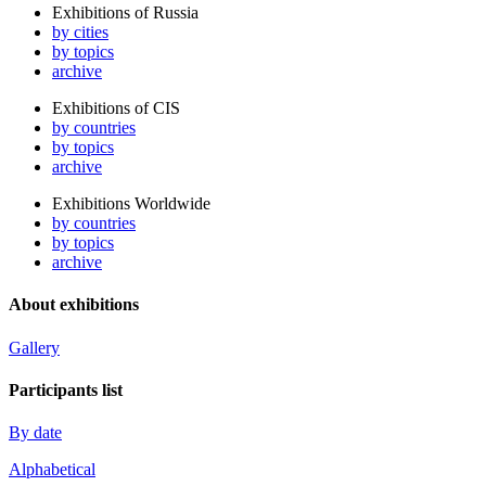
Exhibitions of Russia
by cities
by topics
archive
Exhibitions of CIS
by countries
by topics
archive
Exhibitions Worldwide
by countries
by topics
archive
About exhibitions
Gallery
Participants list
By date
Alphabetical