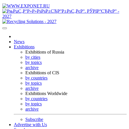
News
Exhibitions
Exhibitions of Russia
by cities
by topics
archive
Exhibitions of CIS
by countries
by topics
archive
Exhibitions Worldwide
by countries
by topics
archive
Subscribe
Advertise with Us