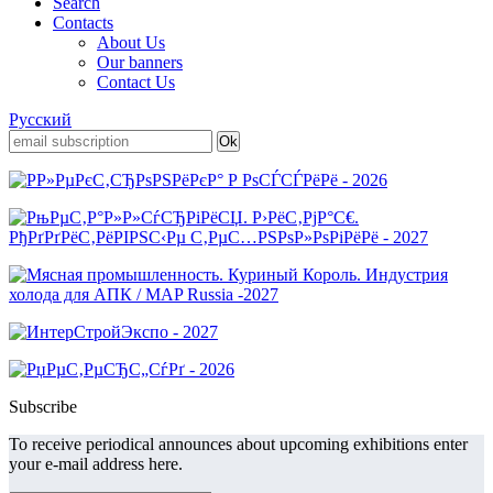
Search
Contacts
About Us
Our banners
Contact Us
Русский
Subscribe
To receive periodical announces about upcoming exhibitions enter
your e-mail address here.