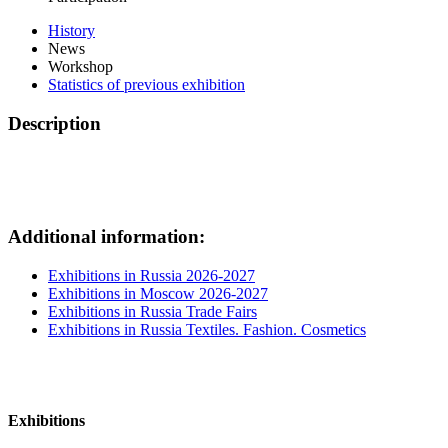
History
News
Workshop
Statistics of previous exhibition
Description
Additional information:
Exhibitions in Russia 2026-2027
Exhibitions in Moscow 2026-2027
Exhibitions in Russia Trade Fairs
Exhibitions in Russia Textiles. Fashion. Cosmetics
Exhibitions