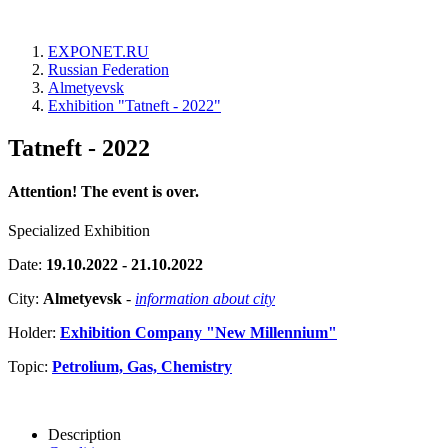
EXPONET.RU
Russian Federation
Almetyevsk
Exhibition "Tatneft - 2022"
Tatneft - 2022
Attention! The event is over.
Specialized Exhibition
Date:
19.10.2022 - 21.10.2022
City:
Almetyevsk
-
information about city
Holder:
Exhibition Company "New Millennium"
Topic:
Petrolium, Gas, Chemistry
Description