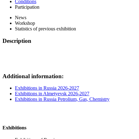
Conditions
Participation
News
Workshop
Statistics of previous exhibition
Description
Additional information:
Exhibitions in Russia 2026-2027
Exhibitions in Almetyevsk 2026-2027
Exhibitions in Russia Petrolium, Gas, Chemistry
Exhibitions