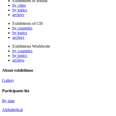
Exhibitions of Russia
by cities
by topics
archive
Exhibitions of CIS
by countries
by topics
archive
Exhibitions Worldwide
by countries
by topics
archive
About exhibitions
Gallery
Participants list
By date
Alphabetical