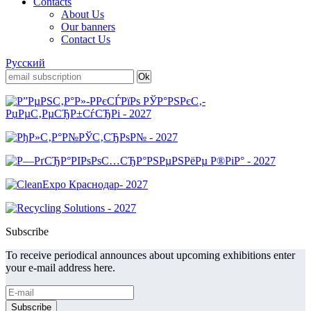
Contacts
About Us
Our banners
Contact Us
Русский
Subscribe
To receive periodical announces about upcoming exhibitions enter
your e-mail address here.