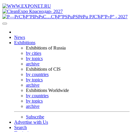
News
Exhibitions
Exhibitions of Russia
by cities
by topics
archive
Exhibitions of CIS
by countries
by topics
archive
Exhibitions Worldwide
by countries
by topics
archive
Subscribe
Advertise with Us
Search