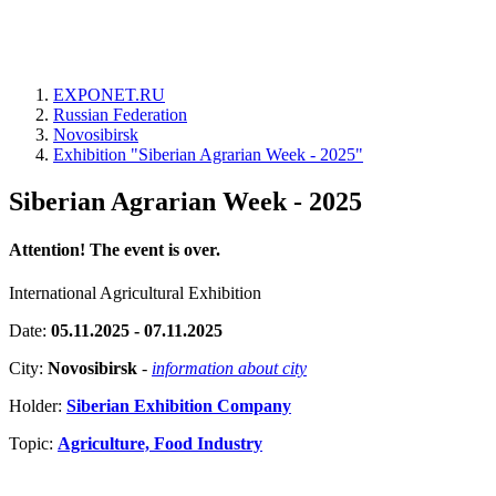
EXPONET.RU
Russian Federation
Novosibirsk
Exhibition "Siberian Agrarian Week - 2025"
Siberian Agrarian Week - 2025
Attention! The event is over.
International Agricultural Exhibition
Date:
05.11.2025 - 07.11.2025
City:
Novosibirsk
-
information about city
Holder:
Siberian Exhibition Company
Topic:
Agriculture, Food Industry