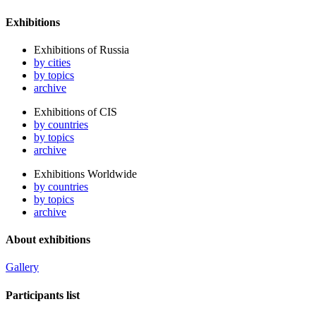
Exhibitions
Exhibitions of Russia
by cities
by topics
archive
Exhibitions of CIS
by countries
by topics
archive
Exhibitions Worldwide
by countries
by topics
archive
About exhibitions
Gallery
Participants list