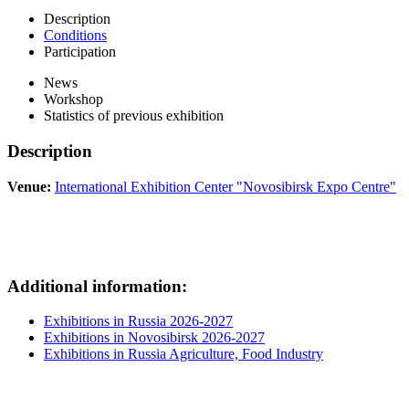
Description
Conditions
Participation
News
Workshop
Statistics of previous exhibition
Description
Venue:
International Exhibition Center "Novosibirsk Expo Centre"
Additional information:
Exhibitions in Russia 2026-2027
Exhibitions in Novosibirsk 2026-2027
Exhibitions in Russia Agriculture, Food Industry