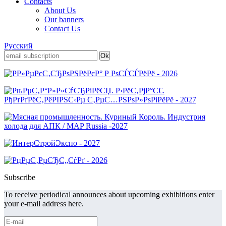
Contacts
About Us
Our banners
Contact Us
Русский
Subscribe
To receive periodical announces about upcoming exhibitions enter
your e-mail address here.