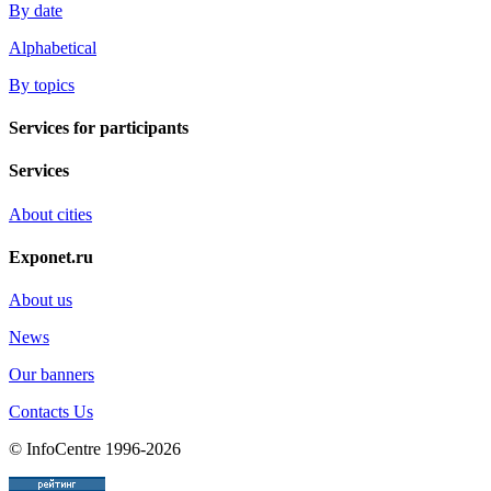
By date
Alphabetical
By topics
Services for participants
Services
About cities
Exponet.ru
About us
News
Our banners
Contacts Us
© InfoCentre 1996-2026