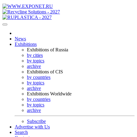
News
Exhibitions
Exhibitions of Russia
by cities
by topics
archive
Exhibitions of CIS
by countries
by topics
archive
Exhibitions Worldwide
by countries
by topics
archive
Subscribe
Advertise with Us
Search