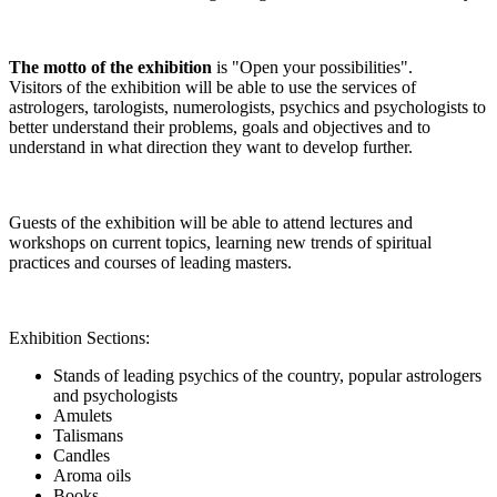
The motto of the exhibition
is "Open your possibilities".
Visitors of the exhibition will be able to use the services of
astrologers, tarologists, numerologists, psychics and psychologists to
better understand their problems, goals and objectives and to
understand in what direction they want to develop further.
Guests of the exhibition will be able to attend lectures and
workshops on current topics, learning new trends of spiritual
practices and courses of leading masters.
Exhibition Sections:
Stands of leading psychics of the country, popular astrologers
and psychologists
Amulets
Talismans
Candles
Aroma oils
Books