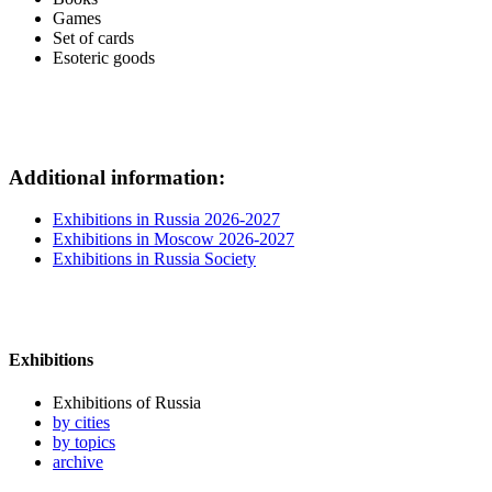
Games
Set of cards
Esoteric goods
Additional information:
Exhibitions in Russia 2026-2027
Exhibitions in Moscow 2026-2027
Exhibitions in Russia Society
Exhibitions
Exhibitions of Russia
by cities
by topics
archive