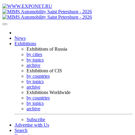
News
Exhibitions
Exhibitions of Russia
by cities
by topics
archive
Exhibitions of CIS
by countries
by topics
archive
Exhibitions Worldwide
by countries
by topics
archive
Subscribe
Advertise with Us
Search