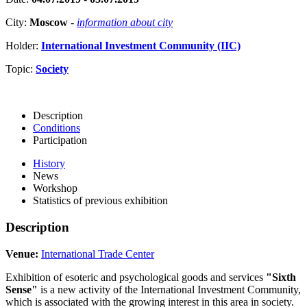
City:
Moscow
-
information about city
Holder:
International Investment Community (IIC)
Topic:
Society
Description
Conditions
Participation
History
News
Workshop
Statistics of previous exhibition
Description
Venue:
International Trade Center
Exhibition of esoteric and psychological goods and services
"Sixth
Sense"
is a new activity of the International Investment Community,
which is associated with the growing interest in this area in society.