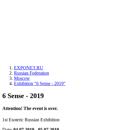
EXPONET.RU
Russian Federation
Moscow
Exhibition "6 Sense - 2019"
6 Sense - 2019
Attention! The event is over.
1st Esoteric Russian Exhibition
Date:
04.07.2019 - 05.07.2019