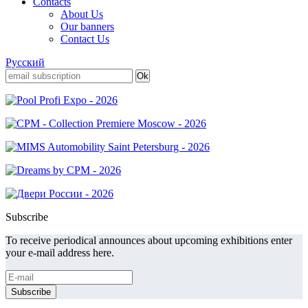
Contacts
About Us
Our banners
Contact Us
Русский
Subscribe
To receive periodical announces about upcoming exhibitions enter
your e-mail address here.