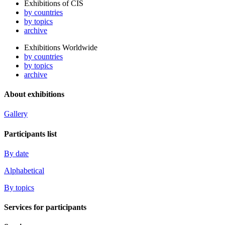
Exhibitions of CIS
by countries
by topics
archive
Exhibitions Worldwide
by countries
by topics
archive
About exhibitions
Gallery
Participants list
By date
Alphabetical
By topics
Services for participants