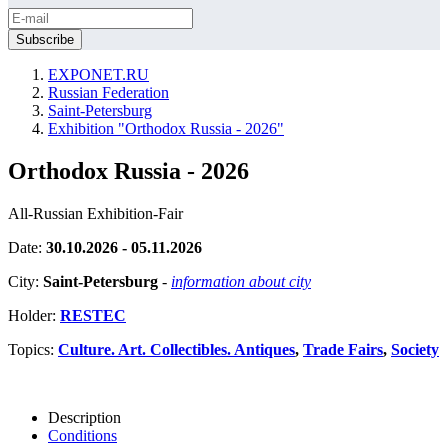
EXPONET.RU
Russian Federation
Saint-Petersburg
Exhibition "Orthodox Russia - 2026"
Orthodox Russia - 2026
All-Russian Exhibition-Fair
Date:
30.10.2026 - 05.11.2026
City:
Saint-Petersburg
-
information about city
Holder:
RESTEC
Topics:
Culture. Art. Collectibles. Antiques
,
Trade Fairs
,
Society
Description
Conditions