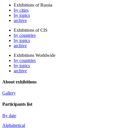
Exhibitions of Russia
by cities
by topics
archive
Exhibitions of CIS
by countries
by topics
archive
Exhibitions Worldwide
by countries
by topics
archive
About exhibitions
Gallery
Participants list
By date
Alphabetical