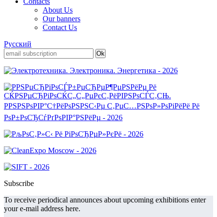
Contacts
About Us
Our banners
Contact Us
Русский
Subscribe
To receive periodical announces about upcoming exhibitions enter
your e-mail address here.