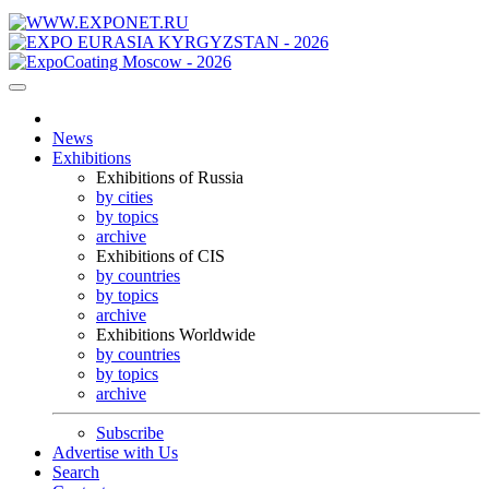
News
Exhibitions
Exhibitions of Russia
by cities
by topics
archive
Exhibitions of CIS
by countries
by topics
archive
Exhibitions Worldwide
by countries
by topics
archive
Subscribe
Advertise with Us
Search