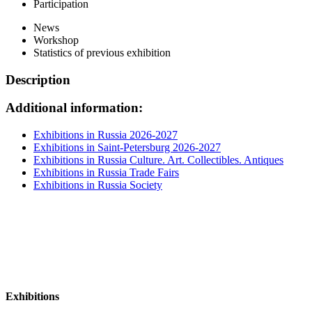
Participation
News
Workshop
Statistics of previous exhibition
Description
Additional information:
Exhibitions in Russia 2026-2027
Exhibitions in Saint-Petersburg 2026-2027
Exhibitions in Russia Culture. Art. Collectibles. Antiques
Exhibitions in Russia Trade Fairs
Exhibitions in Russia Society
Exhibitions