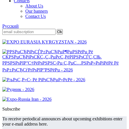
Contacts
About Us
Our banners
Contact Us
Русский
Subscribe
To receive periodical announces about upcoming exhibitions enter
your e-mail address here.