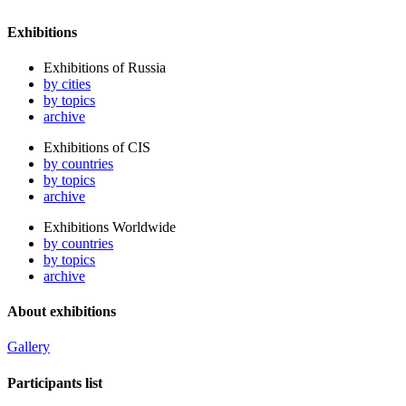
Exhibitions
Exhibitions of Russia
by cities
by topics
archive
Exhibitions of CIS
by countries
by topics
archive
Exhibitions Worldwide
by countries
by topics
archive
About exhibitions
Gallery
Participants list