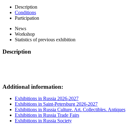
Description
Conditions
Participation
News
Workshop
Statistics of previous exhibition
Description
Additional information:
Exhibitions in Russia 2026-2027
Exhibitions in Saint-Petersburg 2026-2027
Exhibitions in Russia Culture. Art. Collectibles. Antiques
Exhibitions in Russia Trade Fairs
Exhibitions in Russia Society