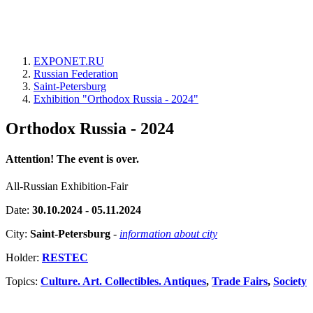
EXPONET.RU
Russian Federation
Saint-Petersburg
Exhibition "Orthodox Russia - 2024"
Orthodox Russia - 2024
Attention! The event is over.
All-Russian Exhibition-Fair
Date:
30.10.2024 - 05.11.2024
City:
Saint-Petersburg
-
information about city
Holder:
RESTEC
Topics:
Culture. Art. Collectibles. Antiques
,
Trade Fairs
,
Society