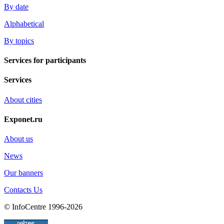
By date
Alphabetical
By topics
Services for participants
Services
About cities
Exponet.ru
About us
News
Our banners
Contacts Us
© InfoCentre 1996-2026