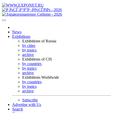
News
Exhibitions
Exhibitions of Russia
by cities
by topics
archive
Exhibitions of CIS
by countries
by topics
archive
Exhibitions Worldwide
by countries
by topics
archive
Subscribe
Advertise with Us
Search