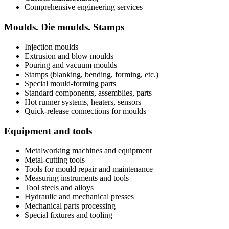
Comprehensive engineering services
Moulds. Die moulds. Stamps
Injection moulds
Extrusion and blow moulds
Pouring and vacuum moulds
Stamps (blanking, bending, forming, etc.)
Special mould-forming parts
Standard components, assemblies, parts
Hot runner systems, heaters, sensors
Quick-release connections for moulds
Equipment and tools
Metalworking machines and equipment
Metal-cutting tools
Tools for mould repair and maintenance
Measuring instruments and tools
Tool steels and alloys
Hydraulic and mechanical presses
Mechanical parts processing
Special fixtures and tooling