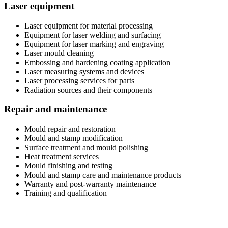
Laser equipment
Laser equipment for material processing
Equipment for laser welding and surfacing
Equipment for laser marking and engraving
Laser mould cleaning
Embossing and hardening coating application
Laser measuring systems and devices
Laser processing services for parts
Radiation sources and their components
Repair and maintenance
Mould repair and restoration
Mould and stamp modification
Surface treatment and mould polishing
Heat treatment services
Mould finishing and testing
Mould and stamp care and maintenance products
Warranty and post-warranty maintenance
Training and qualification