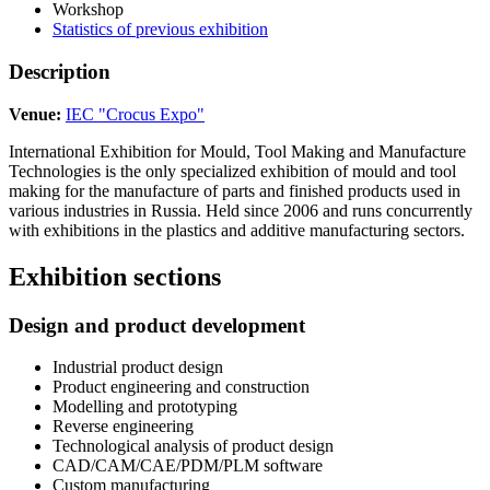
Workshop
Statistics of previous exhibition
Description
Venue:
IEC "Crocus Expo"
International Exhibition for Mould, Tool Making and Manufacture
Technologies is the only specialized exhibition of mould and tool
making for the manufacture of parts and finished products used in
various industries in Russia. Held since 2006 and runs concurrently
with exhibitions in the plastics and additive manufacturing sectors.
Exhibition sections
Design and product development
Industrial product design
Product engineering and construction
Modelling and prototyping
Reverse engineering
Technological analysis of product design
CAD/CAM/CAE/PDM/PLM software
Custom manufacturing