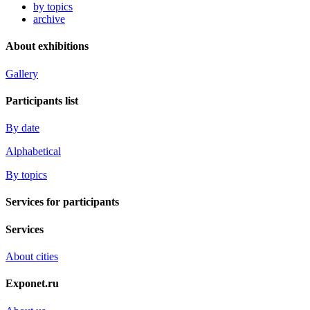
by topics
archive
About exhibitions
Gallery
Participants list
By date
Alphabetical
By topics
Services for participants
Services
About cities
Exponet.ru