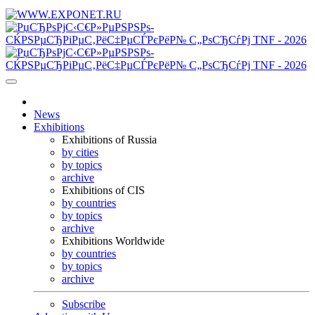
News
Exhibitions
Exhibitions of Russia
by cities
by topics
archive
Exhibitions of CIS
by countries
by topics
archive
Exhibitions Worldwide
by countries
by topics
archive
Subscribe