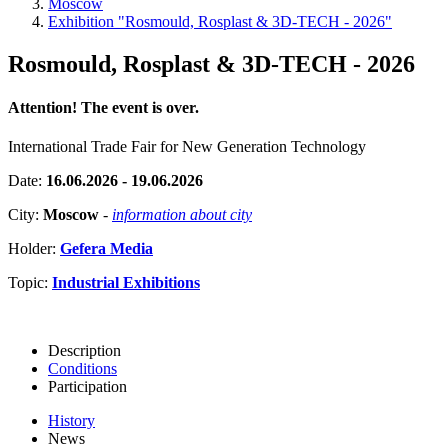
Moscow
Exhibition "Rosmould, Rosplast & 3D-TECH - 2026"
Rosmould, Rosplast & 3D-TECH - 2026
Attention! The event is over.
International Trade Fair for New Generation Technology
Date:
16.06.2026 - 19.06.2026
City:
Moscow
-
information about city
Holder:
Gefera Media
Topic:
Industrial Exhibitions
Description
Conditions
Participation
History
News