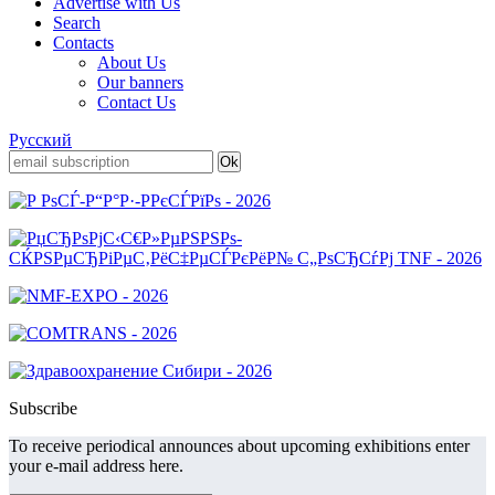
Advertise with Us
Search
Contacts
About Us
Our banners
Contact Us
Русский
Subscribe
To receive periodical announces about upcoming exhibitions enter
your e-mail address here.