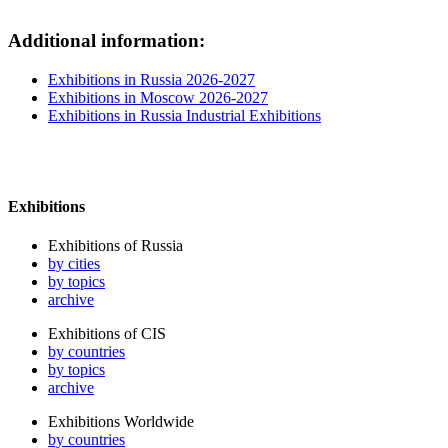
Additional information:
Exhibitions in Russia 2026-2027
Exhibitions in Moscow 2026-2027
Exhibitions in Russia Industrial Exhibitions
Exhibitions
Exhibitions of Russia
by cities
by topics
archive
Exhibitions of CIS
by countries
by topics
archive
Exhibitions Worldwide
by countries