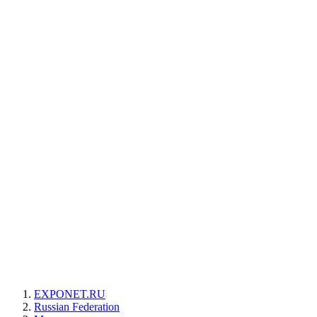
EXPONET.RU
Russian Federation