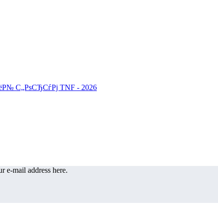
r e-mail address here.