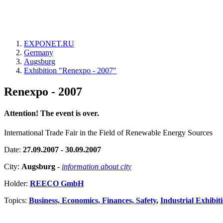
EXPONET.RU
Germany
Augsburg
Exhibition "Renexpo - 2007"
Renexpo - 2007
Attention! The event is over.
International Trade Fair in the Field of Renewable Energy Sources
Date:
27.09.2007 - 30.09.2007
City:
Augsburg
-
information about city
Holder:
REECO GmbH
Topics:
Business, Economics, Finances, Safety
,
Industrial Exhibit