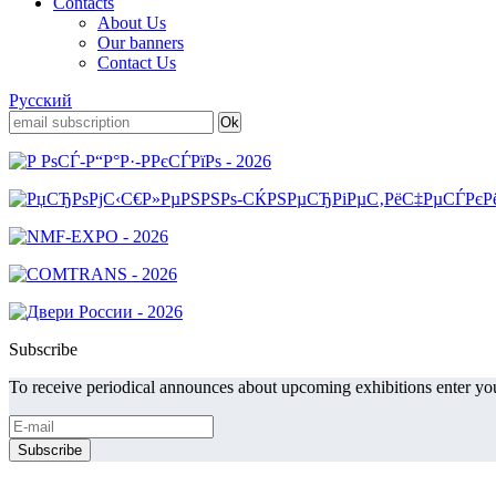
Contacts
About Us
Our banners
Contact Us
Русский
Subscribe
To receive periodical announces about upcoming exhibitions enter you