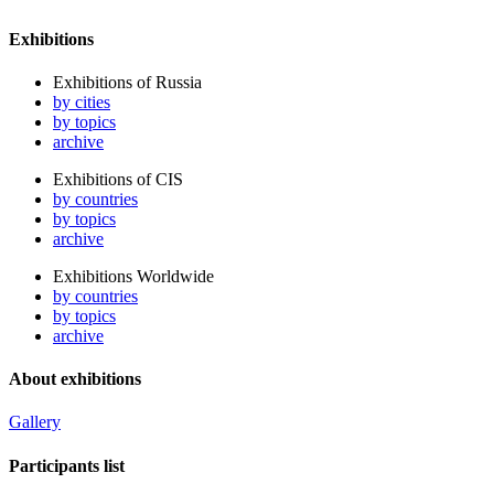
Exhibitions
Exhibitions of Russia
by cities
by topics
archive
Exhibitions of CIS
by countries
by topics
archive
Exhibitions Worldwide
by countries
by topics
archive
About exhibitions
Gallery
Participants list