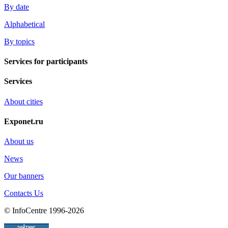
By date
Alphabetical
By topics
Services for participants
Services
About cities
Exponet.ru
About us
News
Our banners
Contacts Us
© InfoCentre 1996-2026