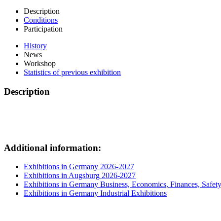
Description
Conditions
Participation
History
News
Workshop
Statistics of previous exhibition
Description
Additional information:
Exhibitions in Germany 2026-2027
Exhibitions in Augsburg 2026-2027
Exhibitions in Germany Business, Economics, Finances, Safet
Exhibitions in Germany Industrial Exhibitions