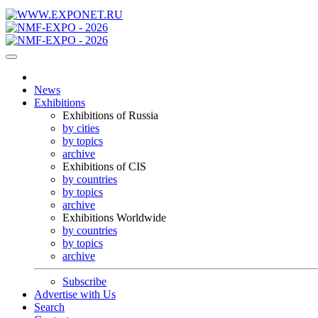
News
Exhibitions
Exhibitions of Russia
by cities
by topics
archive
Exhibitions of CIS
by countries
by topics
archive
Exhibitions Worldwide
by countries
by topics
archive
Subscribe
Advertise with Us
Search