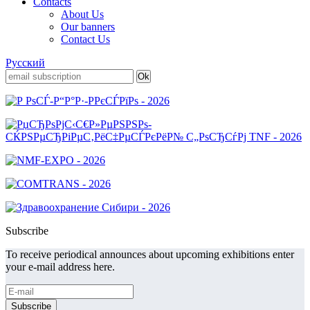
Contacts
About Us
Our banners
Contact Us
Русский
Subscribe
To receive periodical announces about upcoming exhibitions enter
your e-mail address here.