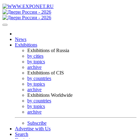
News
Exhibitions
Exhibitions of Russia
by cities
by topics
archive
Exhibitions of CIS
by countries
by topics
archive
Exhibitions Worldwide
by countries
by topics
archive
Subscribe
Advertise with Us
Search