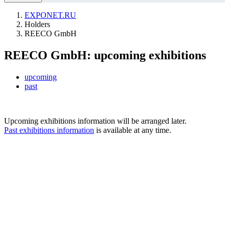
EXPONET.RU
Holders
REECO GmbH
REECO GmbH: upcoming exhibitions
upcoming
past
Upcoming exhibitions information will be arranged later.
Past exhibitions information
is available at any time.