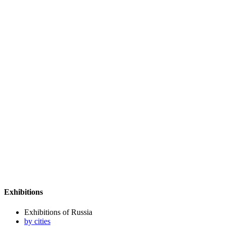
Exhibitions
Exhibitions of Russia
by cities