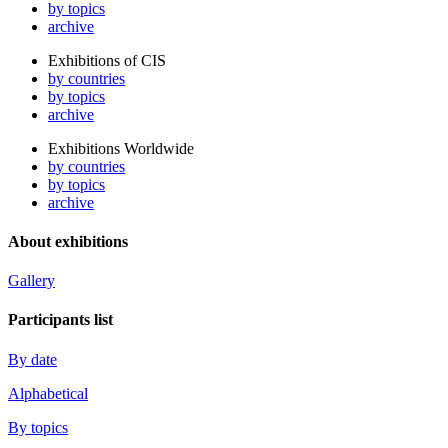
by topics
archive
Exhibitions of CIS
by countries
by topics
archive
Exhibitions Worldwide
by countries
by topics
archive
About exhibitions
Gallery
Participants list
By date
Alphabetical
By topics