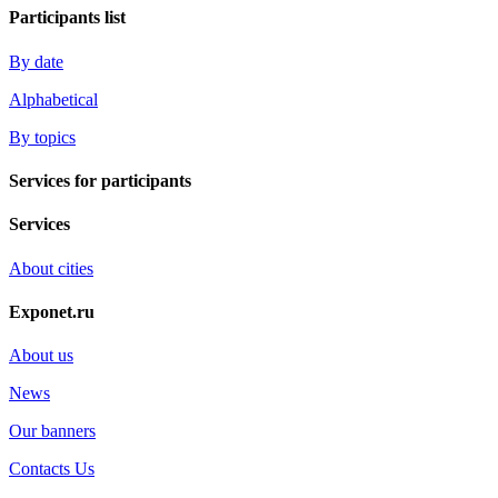
Participants list
By date
Alphabetical
By topics
Services for participants
Services
About cities
Exponet.ru
About us
News
Our banners
Contacts Us