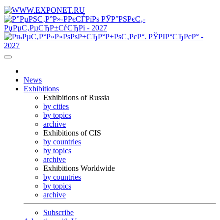
News
Exhibitions
Exhibitions of Russia
by cities
by topics
archive
Exhibitions of CIS
by countries
by topics
archive
Exhibitions Worldwide
by countries
by topics
archive
Subscribe