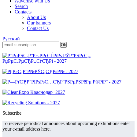
Advertise with Us
Search
Contacts
About Us
Our banners
Contact Us
Русский
Subscribe
To receive periodical announces about upcoming exhibitions enter
your e-mail address here.