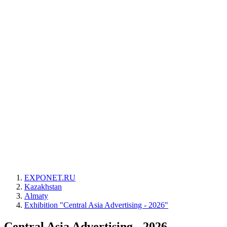
EXPONET.RU
Kazakhstan
Almaty
Exhibition "Central Asia Advertising - 2026"
Central Asia Advertising - 2026