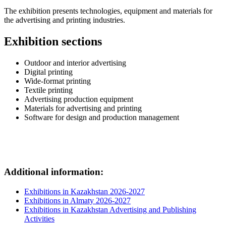
The exhibition presents technologies, equipment and materials for
the advertising and printing industries.
Exhibition sections
Outdoor and interior advertising
Digital printing
Wide-format printing
Textile printing
Advertising production equipment
Materials for advertising and printing
Software for design and production management
Additional information:
Exhibitions in Kazakhstan 2026-2027
Exhibitions in Almaty 2026-2027
Exhibitions in Kazakhstan Advertising and Publishing
Activities