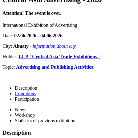
Attention! The event is over.
International Exhibition of Advertising
Date:
02.06.2026 - 04.06.2026
City:
Almaty
-
information about city
Holder:
LLP "Central Asia Trade Exhibitions"
Topic:
Advertising and Publishing Activities
Description
Conditions
Participation
News
Workshop
Statistics of previous exhibition
Description