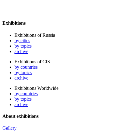
Exhibitions
Exhibitions of Russia
by cities
by topics
archive
Exhibitions of CIS
by countries
by topics
archive
Exhibitions Worldwide
by countries
by topics
archive
About exhibitions
Gallery