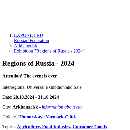
EXPONET.RU
Russian Federation
Arkhangelsk
Exhibition "Regions of Russia - 2024"
Regions of Russia - 2024
Attention! The event is over.
Interregional Universal Exhibition and Sale
Date:
28.10.2024 - 31.10.2024
City:
Arkhangelsk
-
information about city
Holder:
"Pomorskaya Yarmarka" ltd.
Topics:
Agriculture, Food Industry
,
Consumer Goods