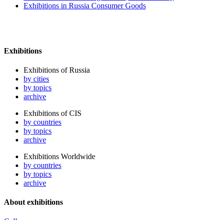
Exhibitions in Russia Consumer Goods
Exhibitions
Exhibitions of Russia
by cities
by topics
archive
Exhibitions of CIS
by countries
by topics
archive
Exhibitions Worldwide
by countries
by topics
archive
About exhibitions