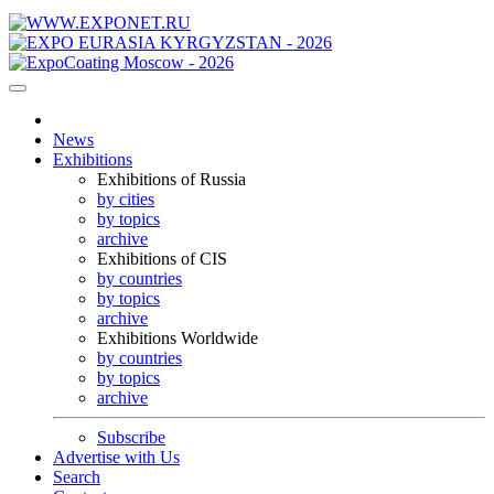
News
Exhibitions
Exhibitions of Russia
by cities
by topics
archive
Exhibitions of CIS
by countries
by topics
archive
Exhibitions Worldwide
by countries
by topics
archive
Subscribe
Advertise with Us
Search