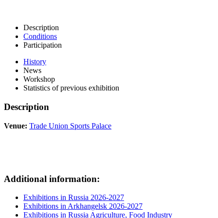
Description
Conditions
Participation
History
News
Workshop
Statistics of previous exhibition
Description
Venue:
Trade Union Sports Palace
Additional information:
Exhibitions in Russia 2026-2027
Exhibitions in Arkhangelsk 2026-2027
Exhibitions in Russia Agriculture, Food Industry