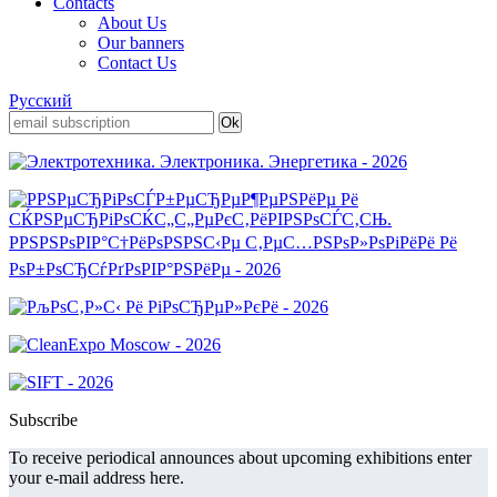
Contacts
About Us
Our banners
Contact Us
Русский
Subscribe
To receive periodical announces about upcoming exhibitions enter
your e-mail address here.