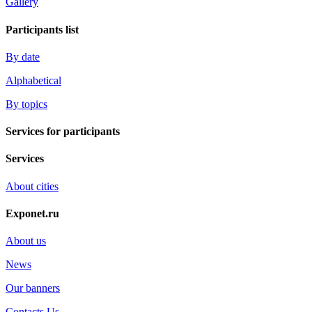
Gallery
Participants list
By date
Alphabetical
By topics
Services for participants
Services
About cities
Exponet.ru
About us
News
Our banners
Contacts Us