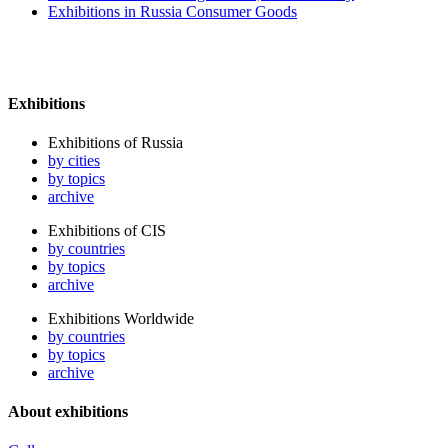
Exhibitions in Russia Consumer Goods
Exhibitions
Exhibitions of Russia
by cities
by topics
archive
Exhibitions of CIS
by countries
by topics
archive
Exhibitions Worldwide
by countries
by topics
archive
About exhibitions