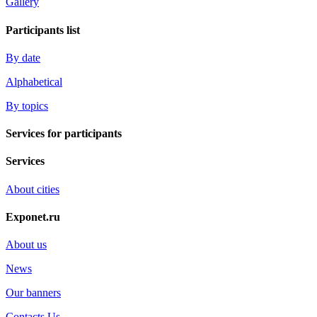
Gallery
Participants list
By date
Alphabetical
By topics
Services for participants
Services
About cities
Exponet.ru
About us
News
Our banners
Contacts Us