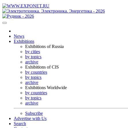
News
Exhibitions
Exhibitions of Russia
by cities
by topics
archive
Exhibitions of CIS
by countries
by topics
archive
Exhibitions Worldwide
by countries
by topics
archive
Subscribe
Advertise with Us
Search