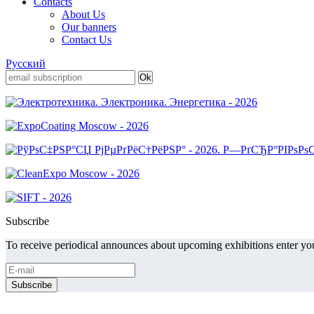
Contacts
About Us
Our banners
Contact Us
Русский
Subscribe
To receive periodical announces about upcoming exhibitions enter you