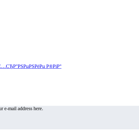
r e-mail address here.