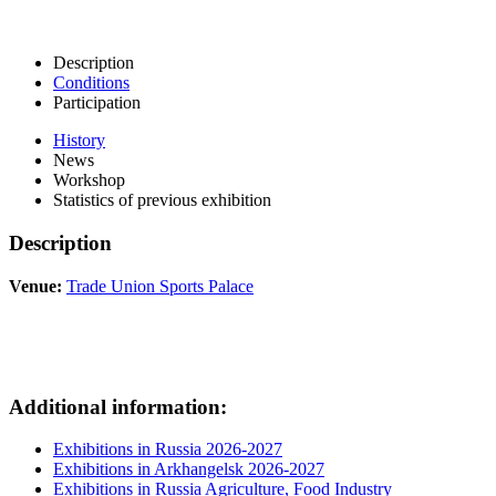
Description
Conditions
Participation
History
News
Workshop
Statistics of previous exhibition
Description
Venue:
Trade Union Sports Palace
Additional information:
Exhibitions in Russia 2026-2027
Exhibitions in Arkhangelsk 2026-2027
Exhibitions in Russia Agriculture, Food Industry