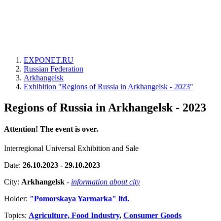
EXPONET.RU
Russian Federation
Arkhangelsk
Exhibition "Regions of Russia in Arkhangelsk - 2023"
Regions of Russia in Arkhangelsk - 2023
Attention! The event is over.
Interregional Universal Exhibition and Sale
Date:
26.10.2023 - 29.10.2023
City:
Arkhangelsk
-
information about city
Holder:
"Pomorskaya Yarmarka" ltd.
Topics:
Agriculture, Food Industry
,
Consumer Goods