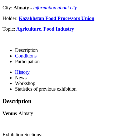
City:
Almaty
-
information about city
Holder:
Kazakhstan Food Processors Union
Topic:
Agriculture, Food Industry
Description
Conditions
Participation
History
News
Workshop
Statistics of previous exhibition
Description
Venue:
Almaty
Exhibition Sections: