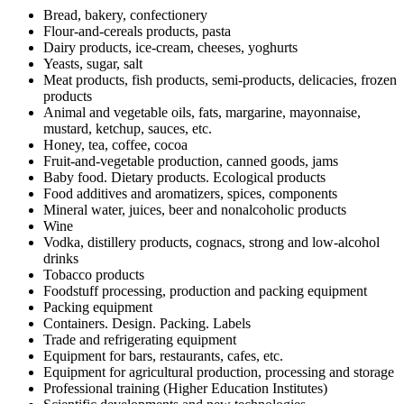
Bread, bakery, confectionery
Flour-and-cereals products, pasta
Dairy products, ice-cream, cheeses, yoghurts
Yeasts, sugar, salt
Meat products, fish products, semi-products, delicacies, frozen
products
Animal and vegetable oils, fats, margarine, mayonnaise,
mustard, ketchup, sauces, etc.
Honey, tea, coffee, cocoa
Fruit-and-vegetable production, canned goods, jams
Baby food. Dietary products. Ecological products
Food additives and aromatizers, spices, components
Mineral water, juices, beer and nonalcoholic products
Wine
Vodka, distillery products, cognacs, strong and low-alcohol
drinks
Tobacco products
Foodstuff processing, production and packing equipment
Packing equipment
Containers. Design. Packing. Labels
Trade and refrigerating equipment
Equipment for bars, restaurants, cafes, etc.
Equipment for agricultural production, processing and storage
Professional training (Higher Education Institutes)