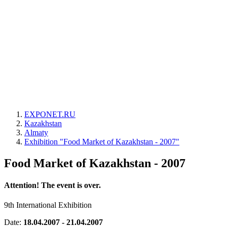
EXPONET.RU
Kazakhstan
Almaty
Exhibition "Food Market of Kazakhstan - 2007"
Food Market of Kazakhstan - 2007
Attention! The event is over.
9th International Exhibition
Date:
18.04.2007 - 21.04.2007