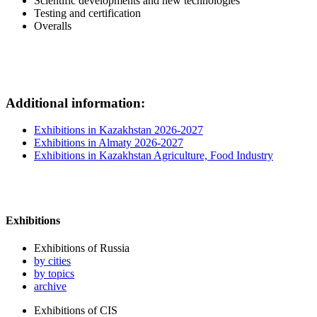
Scientific developments and new technologies
Testing and certification
Overalls
Additional information:
Exhibitions in Kazakhstan 2026-2027
Exhibitions in Almaty 2026-2027
Exhibitions in Kazakhstan Agriculture, Food Industry
Exhibitions
Exhibitions of Russia
by cities
by topics
archive
Exhibitions of CIS