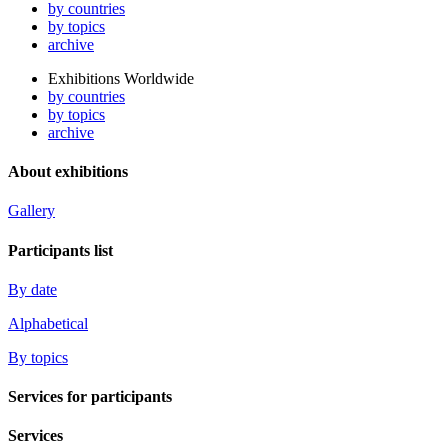
by countries
by topics
archive
Exhibitions Worldwide
by countries
by topics
archive
About exhibitions
Gallery
Participants list
By date
Alphabetical
By topics
Services for participants
Services