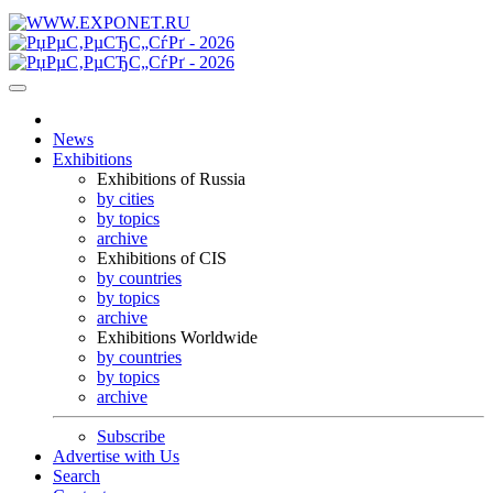
News
Exhibitions
Exhibitions of Russia
by cities
by topics
archive
Exhibitions of CIS
by countries
by topics
archive
Exhibitions Worldwide
by countries
by topics
archive
Subscribe
Advertise with Us
Search