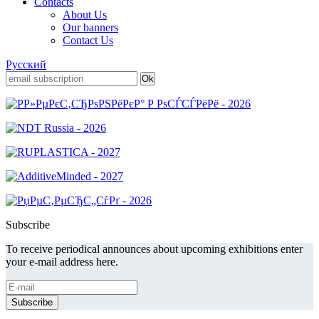
Contacts
About Us
Our banners
Contact Us
Русский
Subscribe
To receive periodical announces about upcoming exhibitions enter
your e-mail address here.