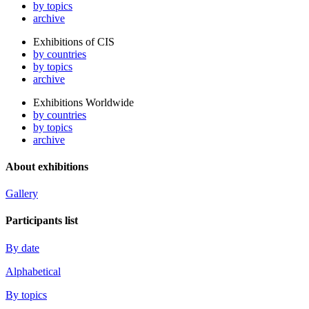
by topics
archive
Exhibitions of CIS
by countries
by topics
archive
Exhibitions Worldwide
by countries
by topics
archive
About exhibitions
Gallery
Participants list
By date
Alphabetical
By topics