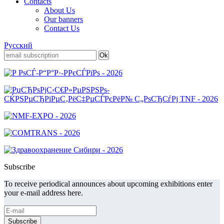
Contacts
About Us
Our banners
Contact Us
Русский
Subscribe
To receive periodical announces about upcoming exhibitions enter
your e-mail address here.