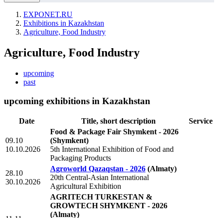
EXPONET.RU
Exhibitions in Kazakhstan
Agriculture, Food Industry
Agriculture, Food Industry
upcoming
past
upcoming exhibitions in Kazakhstan
Date
Title, short description
Service
Food & Package Fair Shymkent - 2026
09.10
(Shymkent)
10.10.2026
5th International Exhibition of Food and
Packaging Products
Agroworld Qazaqstan - 2026
(Almaty)
28.10
20th Central-Asian International
30.10.2026
Agricultural Exhibition
AGRITECH TURKESTAN &
GROWTECH SHYMKENT - 2026
(Almaty)