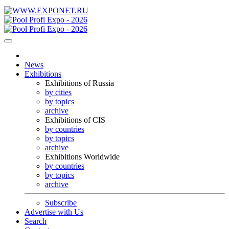
News
Exhibitions
Exhibitions of Russia
by cities
by topics
archive
Exhibitions of CIS
by countries
by topics
archive
Exhibitions Worldwide
by countries
by topics
archive
Subscribe
Advertise with Us
Search