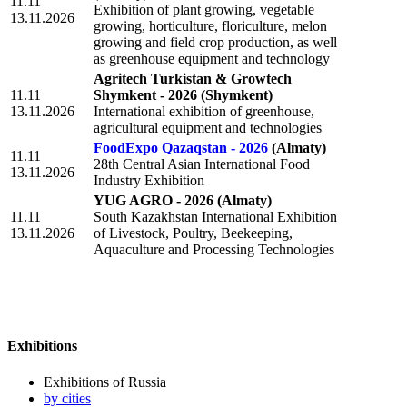
11.11
Exhibition of plant growing, vegetable
13.11.2026
growing, horticulture, floriculture, melon
growing and field crop production, as well
as greenhouse equipment and technology
Agritech Turkistan & Growtech
11.11
Shymkent - 2026
(Shymkent)
13.11.2026
International exhibition of greenhouse,
agricultural equipment and technologies
FoodExpo Qazaqstan - 2026
(Almaty)
11.11
28th Central Asian International Food
13.11.2026
Industry Exhibition
YUG AGRO - 2026
(Almaty)
11.11
South Kazakhstan International Exhibition
13.11.2026
of Livestock, Poultry, Beekeeping,
Aquaculture and Processing Technologies
Exhibitions
Exhibitions of Russia
by cities