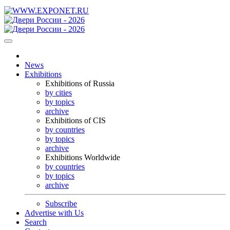
News
Exhibitions
Exhibitions of Russia
by cities
by topics
archive
Exhibitions of CIS
by countries
by topics
archive
Exhibitions Worldwide
by countries
by topics
archive
Subscribe
Advertise with Us
Search