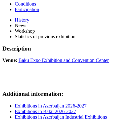
Conditions
Participation
History
News
Workshop
Statistics of previous exhibition
Description
Venue:
Baku Expo Exhibition and Convention Center
Additional information:
Exhibitions in Azerbaijan 2026-2027
Exhibitions in Baku 2026-2027
Exhibitions in Azerbaijan Industrial Exhibitions