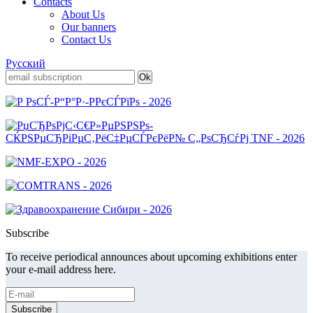
Contacts
About Us
Our banners
Contact Us
Русский
Subscribe
To receive periodical announces about upcoming exhibitions enter
your e-mail address here.