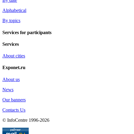
By date
Alphabetical
By topics
Services for participants
Services
About cities
Exponet.ru
About us
News
Our banners
Contacts Us
© InfoCentre 1996-2026