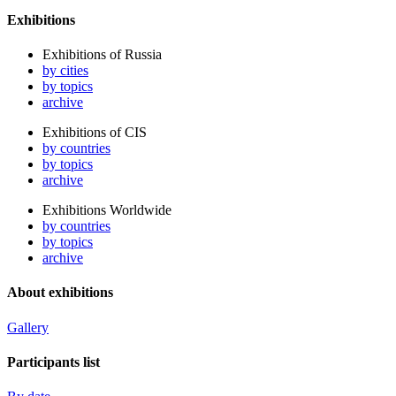
Exhibitions
Exhibitions of Russia
by cities
by topics
archive
Exhibitions of CIS
by countries
by topics
archive
Exhibitions Worldwide
by countries
by topics
archive
About exhibitions
Gallery
Participants list