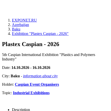
EXPONET.RU
Azerbaijan
Baku
Exhibition "Plastex Caspian - 2026"
Plastex Caspian - 2026
5th Caspian International Exhibition "Plastics and Polymers
Industry"
Date:
14.10.2026 - 16.10.2026
City:
Baku
-
information about city
Holder:
Caspian Event Organisers
Topic:
Industrial Exhibitions
Description