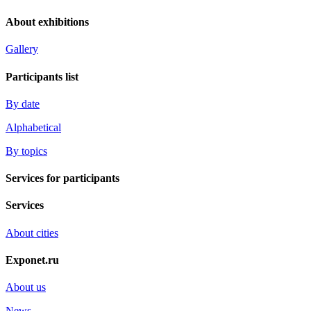
About exhibitions
Gallery
Participants list
By date
Alphabetical
By topics
Services for participants
Services
About cities
Exponet.ru
About us
News