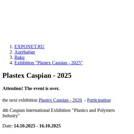
EXPONET.RU
Azerbaijan
Baku
Exhibition "Plastex Caspian - 2025"
Plastex Caspian - 2025
Attention! The event is over.
the next exhibition
Plastex Caspian - 2026
-
Participation
4th Caspian International Exhibition "Plastics and Polymers
Industry"
Date:
14.10.2025 - 16.10.2025