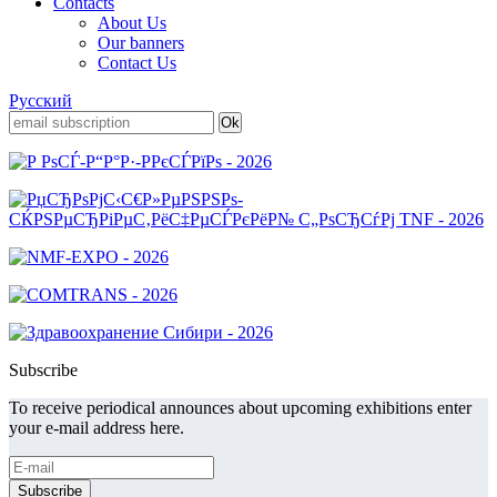
Contacts
About Us
Our banners
Contact Us
Русский
Subscribe
To receive periodical announces about upcoming exhibitions enter
your e-mail address here.