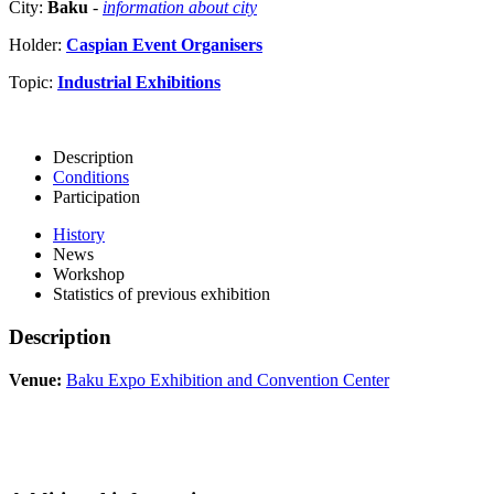
City:
Baku
-
information about city
Holder:
Caspian Event Organisers
Topic:
Industrial Exhibitions
Description
Conditions
Participation
History
News
Workshop
Statistics of previous exhibition
Description
Venue:
Baku Expo Exhibition and Convention Center