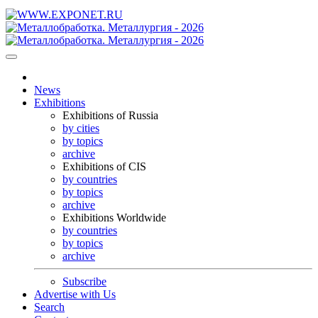
News
Exhibitions
Exhibitions of Russia
by cities
by topics
archive
Exhibitions of CIS
by countries
by topics
archive
Exhibitions Worldwide
by countries
by topics
archive
Subscribe
Advertise with Us
Search