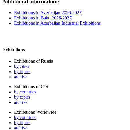
Additional information:
Exhibitions in Azerbaijan 2026-2027
Exhibitions in Baku 2026-2027
Exhibitions in Azerbaijan Industrial Exhibitions
Exhibitions
Exhibitions of Russia
by cities
by topics
archive
Exhibitions of CIS
by countries
by topics
archive
Exhibitions Worldwide
by countries
by topics
archive