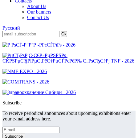
Contacts
About Us
Our banners
Contact Us
Русский
Subscribe
To receive periodical announces about upcoming exhibitions enter
your e-mail address here.