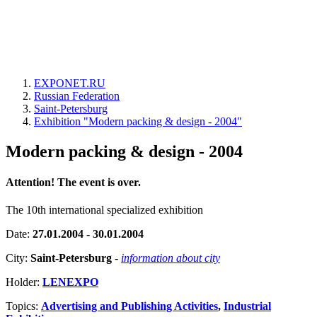
EXPONET.RU
Russian Federation
Saint-Petersburg
Exhibition "Modern packing & design - 2004"
Modern packing & design - 2004
Attention! The event is over.
The 10th international specialized exhibition
Date:
27.01.2004 - 30.01.2004
City:
Saint-Petersburg
-
information about city
Holder:
LENEXPO
Topics:
Advertising and Publishing Activities
,
Industrial