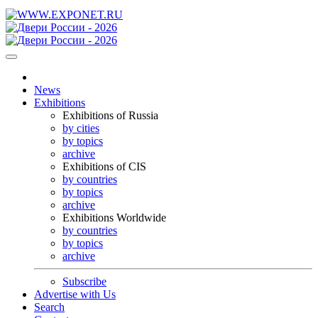
News
Exhibitions
Exhibitions of Russia
by cities
by topics
archive
Exhibitions of CIS
by countries
by topics
archive
Exhibitions Worldwide
by countries
by topics
archive
Subscribe
Advertise with Us
Search