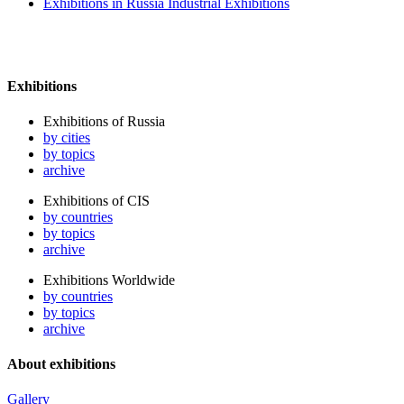
Exhibitions in Russia Industrial Exhibitions
Exhibitions
Exhibitions of Russia
by cities
by topics
archive
Exhibitions of CIS
by countries
by topics
archive
Exhibitions Worldwide
by countries
by topics
archive
About exhibitions
Gallery