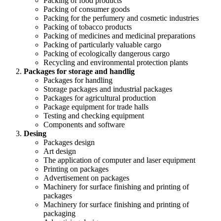
Packing of food products
Packing of consumer goods
Packing for the perfumery and cosmetic industries
Packing of tobacco products
Packing of medicines and medicinal preparations
Packing of particularly valuable cargo
Packing of ecologically dangerous cargo
Recycling and environmental protection plants
Packages for storage and handlig
Packages for handling
Storage packages and industrial packages
Packages for agricultural production
Package equipment for trade halls
Testing and checking equipment
Components and software
Desing
Packages design
Art design
The application of computer and laser equipment
Printing on packages
Advertisement on packages
Machinery for surface finishing and printing of
packages
Machinery for surface finishing and printing of
packaging