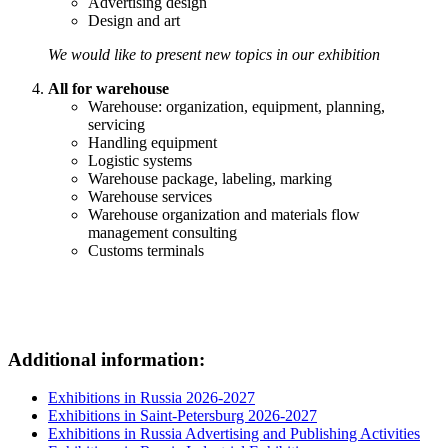
Advertising design
Design and art
We would like to present new topics in our exhibition
All for warehouse
Warehouse: organization, equipment, planning,
servicing
Handling equipment
Logistic systems
Warehouse package, labeling, marking
Warehouse services
Warehouse organization and materials flow
management consulting
Customs terminals
Additional information:
Exhibitions in Russia 2026-2027
Exhibitions in Saint-Petersburg 2026-2027
Exhibitions in Russia Advertising and Publishing Activities