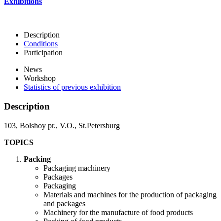
Exhibitions
Description
Conditions
Participation
News
Workshop
Statistics of previous exhibition
Description
103, Bolshoy pr., V.O., St.Petersburg
TOPICS
Packing
Packaging machinery
Packages
Packaging
Materials and machines for the production of packaging
and packages
Machinery for the manufacture of food products