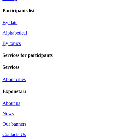
Participants list
By date
Alphabetical
By topics
Services for participants
Services
About cities
Exponet.ru
About us
News
Our banners
Contacts Us