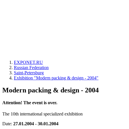
EXPONET.RU
Russian Federation
Saint-Petersburg
Exhibition "Modern packing & design - 2004"
Modern packing & design - 2004
Attention! The event is over.
The 10th international specialized exhibition
Date:
27.01.2004 - 30.01.2004