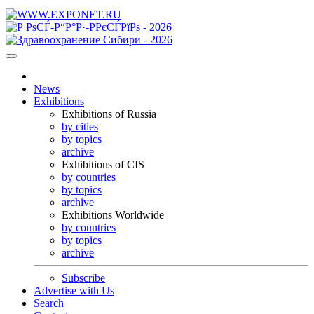
News
Exhibitions
Exhibitions of Russia
by cities
by topics
archive
Exhibitions of CIS
by countries
by topics
archive
Exhibitions Worldwide
by countries
by topics
archive
Subscribe
Advertise with Us
Search