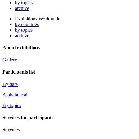
by topics
archive
Exhibitions Worldwide
by countries
by topics
archive
About exhibitions
Gallery
Participants list
By date
Alphabetical
By topics
Services for participants
Services