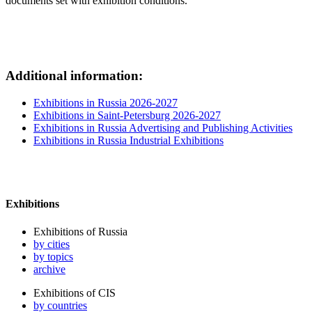
documents set with exhibition conditions.
Additional information:
Exhibitions in Russia 2026-2027
Exhibitions in Saint-Petersburg 2026-2027
Exhibitions in Russia Advertising and Publishing Activities
Exhibitions in Russia Industrial Exhibitions
Exhibitions
Exhibitions of Russia
by cities
by topics
archive
Exhibitions of CIS
by countries