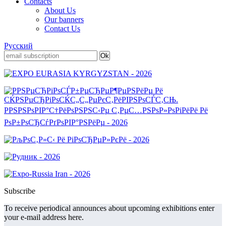
Contacts
About Us
Our banners
Contact Us
Русский
Subscribe
To receive periodical announces about upcoming exhibitions enter
your e-mail address here.