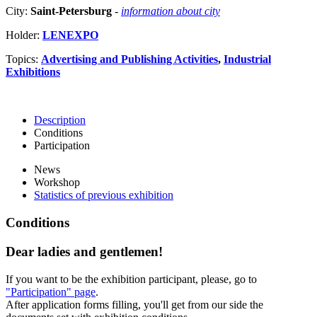
City:
Saint-Petersburg
-
information about city
Holder:
LENEXPO
Topics:
Advertising and Publishing Activities
,
Industrial
Exhibitions
Description
Conditions
Participation
News
Workshop
Statistics of previous exhibition
Conditions
Dear ladies and gentlemen!
If you want to be the exhibition participant, please, go to
"Participation" page
.
After application forms filling, you'll get from our side the