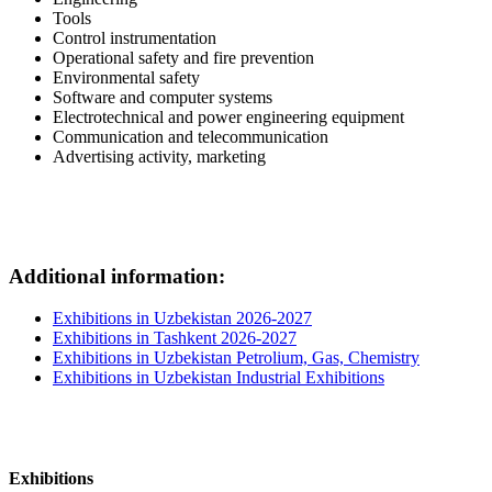
Tools
Control instrumentation
Operational safety and fire prevention
Environmental safety
Software and computer systems
Electrotechnical and power engineering equipment
Communication and telecommunication
Advertising activity, marketing
Additional information:
Exhibitions in Uzbekistan 2026-2027
Exhibitions in Tashkent 2026-2027
Exhibitions in Uzbekistan Petrolium, Gas, Chemistry
Exhibitions in Uzbekistan Industrial Exhibitions
Exhibitions