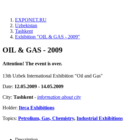
EXPONET.RU
Uzbekistan
Tashkent
Exhibition "OIL & GAS - 2009"
OIL & GAS - 2009
Attention! The event is over.
13th Uzbek International Exhibition "Oil and Gas"
Date:
12.05.2009 - 14.05.2009
City:
Tashkent
-
information about city
Holder:
Iteca Exhibitions
Topics:
Petrolium, Gas, Chemistry
,
Industrial Exhibitions
Description