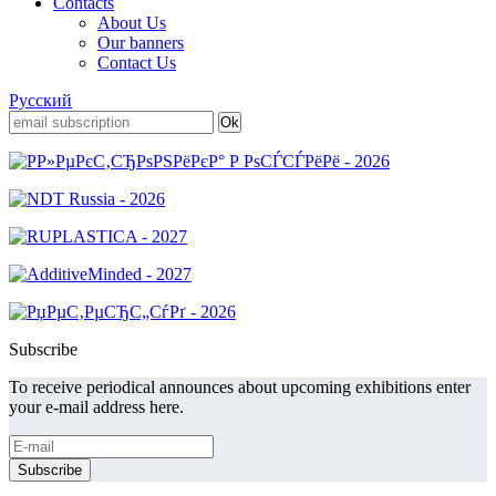
Contacts
About Us
Our banners
Contact Us
Русский
Subscribe
To receive periodical announces about upcoming exhibitions enter
your e-mail address here.