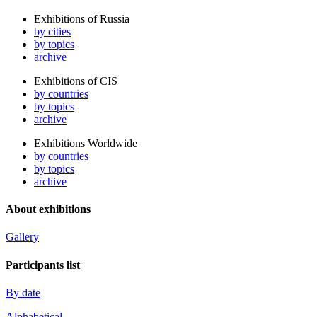
Exhibitions of Russia
by cities
by topics
archive
Exhibitions of CIS
by countries
by topics
archive
Exhibitions Worldwide
by countries
by topics
archive
About exhibitions
Gallery
Participants list
By date
Alphabetical