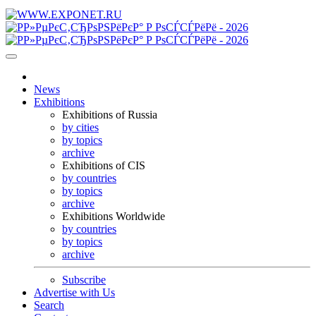
News
Exhibitions
Exhibitions of Russia
by cities
by topics
archive
Exhibitions of CIS
by countries
by topics
archive
Exhibitions Worldwide
by countries
by topics
archive
Subscribe
Advertise with Us
Search