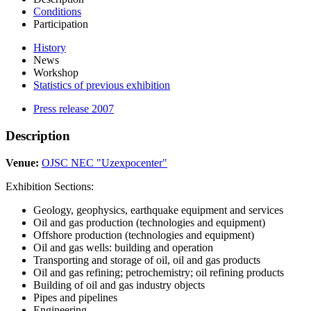
Conditions
Participation
History
News
Workshop
Statistics of previous exhibition
Press release 2007
Description
Venue:
OJSC NEC "Uzexpocenter"
Exhibition Sections:
Geology, geophysics, earthquake equipment and services
Oil and gas production (technologies and equipment)
Offshore production (technologies and equipment)
Oil and gas wells: building and operation
Transporting and storage of oil, oil and gas products
Oil and gas refining; petrochemistry; oil refining products
Building of oil and gas industry objects
Pipes and pipelines
Engineering