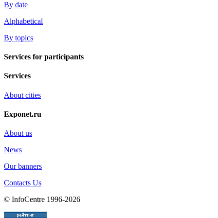
By date
Alphabetical
By topics
Services for participants
Services
About cities
Exponet.ru
About us
News
Our banners
Contacts Us
© InfoCentre 1996-2026