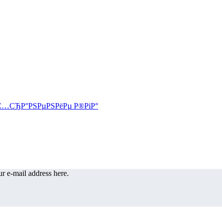
r e-mail address here.