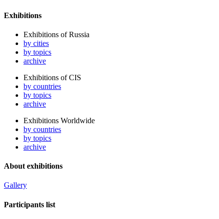
Exhibitions
Exhibitions of Russia
by cities
by topics
archive
Exhibitions of CIS
by countries
by topics
archive
Exhibitions Worldwide
by countries
by topics
archive
About exhibitions
Gallery
Participants list