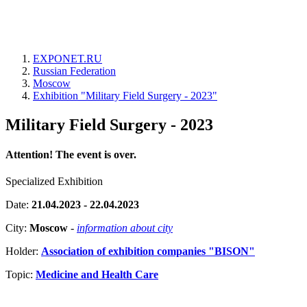
EXPONET.RU
Russian Federation
Moscow
Exhibition "Military Field Surgery - 2023"
Military Field Surgery - 2023
Attention! The event is over.
Specialized Exhibition
Date:
21.04.2023 - 22.04.2023
City:
Moscow
-
information about city
Holder:
Association of exhibition companies "BISON"
Topic:
Medicine and Health Care