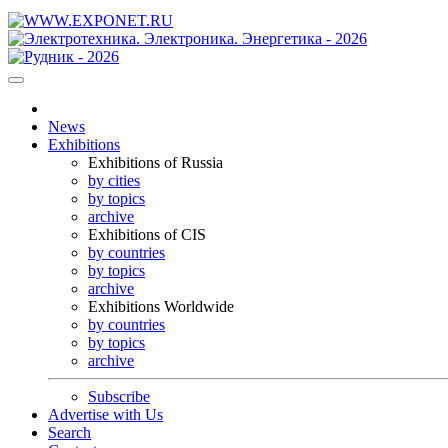
News
Exhibitions
Exhibitions of Russia
by cities
by topics
archive
Exhibitions of CIS
by countries
by topics
archive
Exhibitions Worldwide
by countries
by topics
archive
Subscribe
Advertise with Us
Search