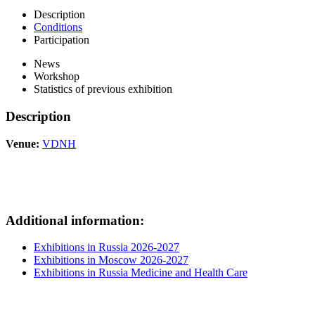
Description
Conditions
Participation
News
Workshop
Statistics of previous exhibition
Description
Venue:
VDNH
Additional information:
Exhibitions in Russia 2026-2027
Exhibitions in Moscow 2026-2027
Exhibitions in Russia Medicine and Health Care