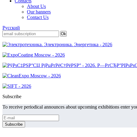
Contacts
About Us
Our banners
Contact Us
Русский
Subscribe
To receive periodical announces about upcoming exhibitions enter you