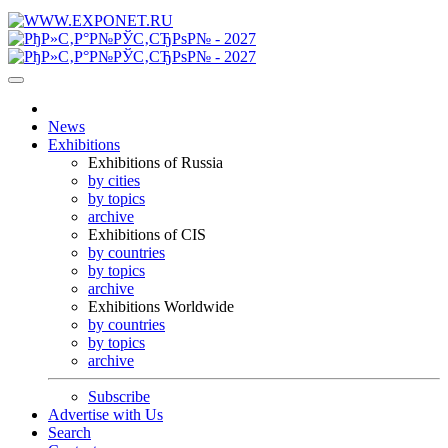
News
Exhibitions
Exhibitions of Russia
by cities
by topics
archive
Exhibitions of CIS
by countries
by topics
archive
Exhibitions Worldwide
by countries
by topics
archive
Subscribe
Advertise with Us
Search