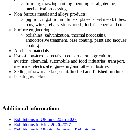
forming, drawing, cutting, bending, straightening,
mechanical processing
Non-ferrous metals and alloys products:
pig iron, ingot, round, billets, plates, sheet metal, tubes,
bars, wires, rebars, strips, mesh, foil, fasteners and etc
Surface engineering:
polishing, galvanization, thermal processing,
anticorrosive treatment, base coating, paint-and-lacquer
coating
Auxiliary materials
Use of non-ferrous metals in construction, agriculture,
aviation, chemical, automobile and food industries, transport,
medicine, electrical engineering and other industries
Selling of raw materials, semi-finished and finished products
Packing materials
Additional information:
Exhibitions in Ukraine 2026-2027
Exhibitions in Kiev 2026-2027
Exhibitions in Ukraine Industrial Exhibitions