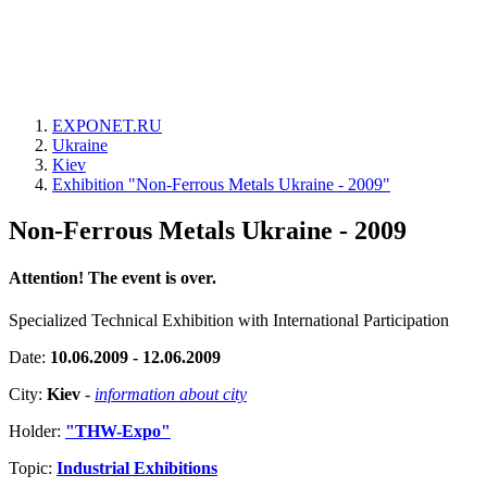
EXPONET.RU
Ukraine
Kiev
Exhibition "Non-Ferrous Metals Ukraine - 2009"
Non-Ferrous Metals Ukraine - 2009
Attention! The event is over.
Specialized Technical Exhibition with International Participation
Date:
10.06.2009 - 12.06.2009
City:
Kiev
-
information about city
Holder:
"THW-Expo"
Topic:
Industrial Exhibitions