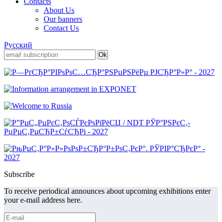
Contacts
About Us
Our banners
Contact Us
Русский
Subscribe
To receive periodical announces about upcoming exhibitions enter
your e-mail address here.