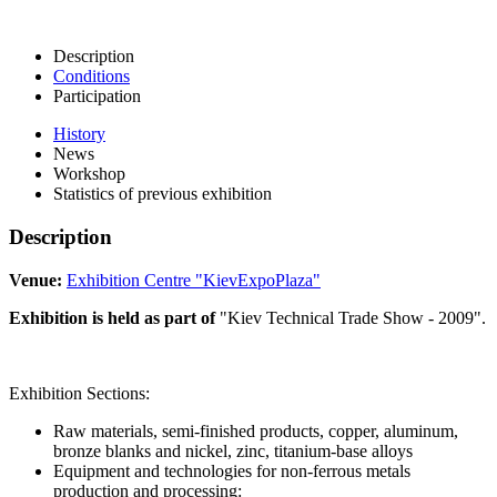
Description
Conditions
Participation
History
News
Workshop
Statistics of previous exhibition
Description
Venue:
Exhibition Centre "KievExpoPlaza"
Exhibition is held as part of
"Kiev Technical Trade Show - 2009".
Exhibition Sections:
Raw materials, semi-finished products, copper, aluminum,
bronze blanks and nickel, zinc, titanium-base alloys
Equipment and technologies for non-ferrous metals
production and processing: