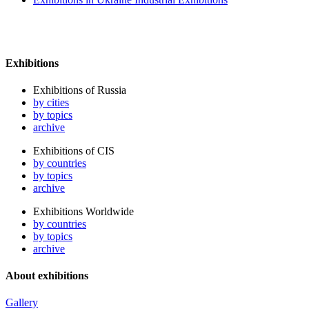
Exhibitions
Exhibitions of Russia
by cities
by topics
archive
Exhibitions of CIS
by countries
by topics
archive
Exhibitions Worldwide
by countries
by topics
archive
About exhibitions
Gallery