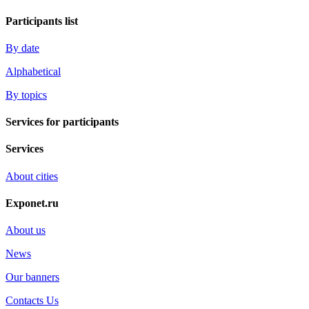
Participants list
By date
Alphabetical
By topics
Services for participants
Services
About cities
Exponet.ru
About us
News
Our banners
Contacts Us