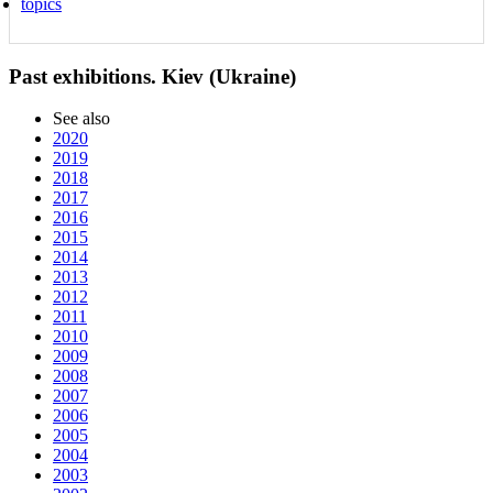
topics
Past exhibitions. Kiev (Ukraine)
See also
2020
2019
2018
2017
2016
2015
2014
2013
2012
2011
2010
2009
2008
2007
2006
2005
2004
2003