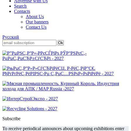
Advertise with Us
Search
Contacts
About Us
Our banners
Contact Us
Русский
Subscribe
To receive periodical announces about upcoming exhibitions enter