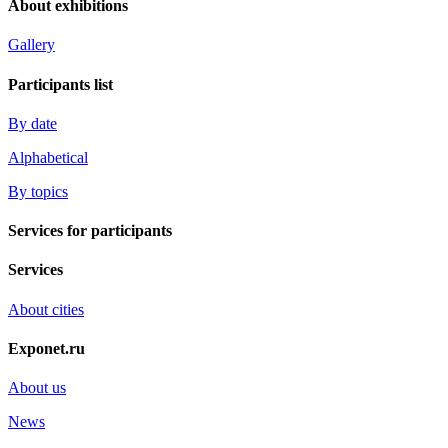
About exhibitions
Gallery
Participants list
By date
Alphabetical
By topics
Services for participants
Services
About cities
Exponet.ru
About us
News