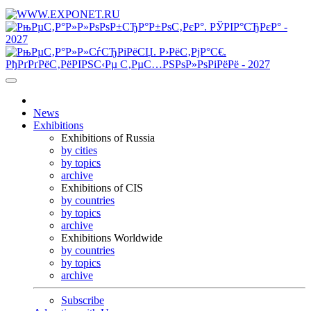
News
Exhibitions
Exhibitions of Russia
by cities
by topics
archive
Exhibitions of CIS
by countries
by topics
archive
Exhibitions Worldwide
by countries
by topics
archive
Subscribe