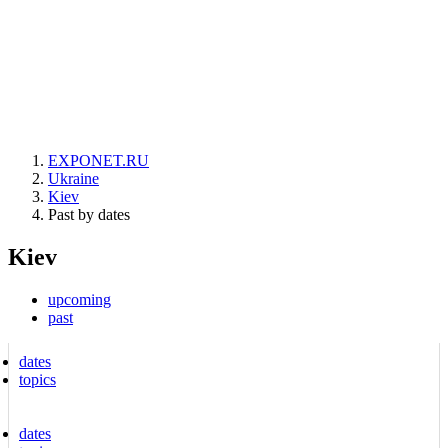
EXPONET.RU
Ukraine
Kiev
Past by dates
Kiev
upcoming
past
dates
topics
dates