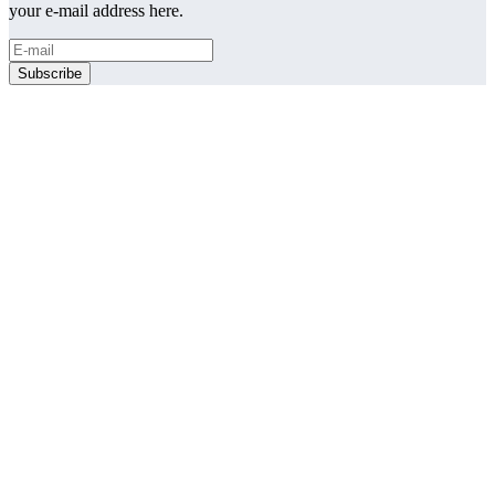
your e-mail address here.