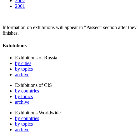
2002
2001
Information on exhibitions will appear in "Passed" section after they
finishes.
Exhibitions
Exhibitions of Russia
by cities
by topics
archive
Exhibitions of CIS
by countries
by topics
archive
Exhibitions Worldwide
by countries
by topics
archive