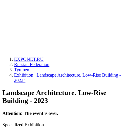
EXPONET.RU
Russian Federation
Tyumen
Exhibition "Landscape Architecture. Low-Rise Building -
2023"
Landscape Architecture. Low-Rise
Building - 2023
Attention! The event is over.
Specialized Exhibition