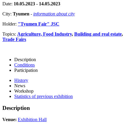
Date:
10.05.2023 - 14.05.2023
City:
Tyumen
-
information about city
Holder:
"Tyumen Fair" JSC
Topics:
Agriculture, Food Industry
,
Building and real estate
,
Trade Fairs
Description
Conditions
Participation
History
News
Workshop
Statistics of previous exhibition
Description
Venue:
Exhibition Hall