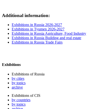
Additional information:
Exhibitions in Russia 2026-2027
Exhibitions in Tyumen 2026-2027
Exhibitions in Russia Agriculture, Food Industry
Exhibitions in Russia Building and real estate
Exhibitions in Russia Trade Fairs
Exhibitions
Exhibitions of Russia
by cities
by topics
archive
Exhibitions of CIS
by countries
by topics
archive