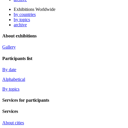
Exhibitions Worldwide
by countries
by topics
archive
About exhibitions
Gallery
Participants list
By date
Alphabetical
By topics
Services for participants
Services
About cities