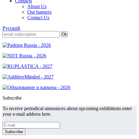
Contacts
About Us
Our banners
Contact Us
Русский
Subscribe
To receive periodical announces about upcoming exhibitions enter
your e-mail address here.