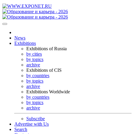
News
Exhibitions
Exhibitions of Russia
by cities
by topics
archive
Exhibitions of CIS
by countries
by topics
archive
Exhibitions Worldwide
by countries
by topics
archive
Subscribe
Advertise with Us
Search