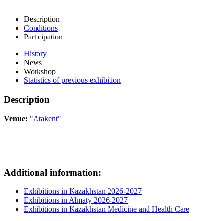
Description
Conditions
Participation
History
News
Workshop
Statistics of previous exhibition
Description
Venue:
"Atakent"
Additional information:
Exhibitions in Kazakhstan 2026-2027
Exhibitions in Almaty 2026-2027
Exhibitions in Kazakhstan Medicine and Health Care