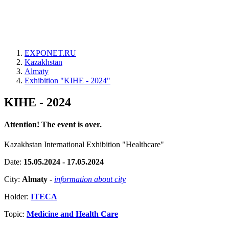
EXPONET.RU
Kazakhstan
Almaty
Exhibition "KIHE - 2024"
KIHE - 2024
Attention! The event is over.
Kazakhstan International Exhibition "Healthcare"
Date:
15.05.2024 - 17.05.2024
City:
Almaty
-
information about city
Holder:
ITECA
Topic:
Medicine and Health Care