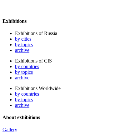
Exhibitions
Exhibitions of Russia
by cities
by topics
archive
Exhibitions of CIS
by countries
by topics
archive
Exhibitions Worldwide
by countries
by topics
archive
About exhibitions
Gallery