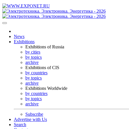
News
Exhibitions
Exhibitions of Russia
by cities
by topics
archive
Exhibitions of CIS
by countries
by topics
archive
Exhibitions Worldwide
by countries
by topics
archive
Subscribe
Advertise with Us
Search