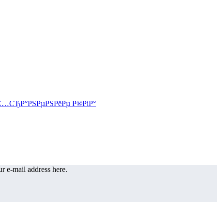
r e-mail address here.