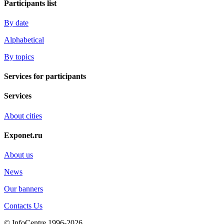
Participants list
By date
Alphabetical
By topics
Services for participants
Services
About cities
Exponet.ru
About us
News
Our banners
Contacts Us
© InfoCentre 1996-2026