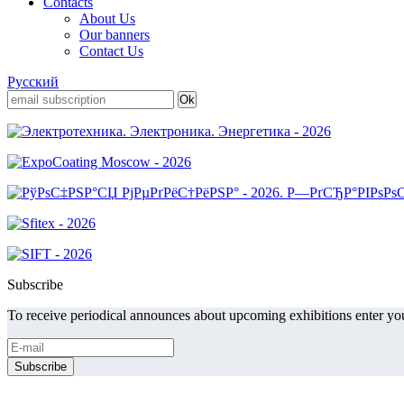
Contacts
About Us
Our banners
Contact Us
Русский
Subscribe
To receive periodical announces about upcoming exhibitions enter you