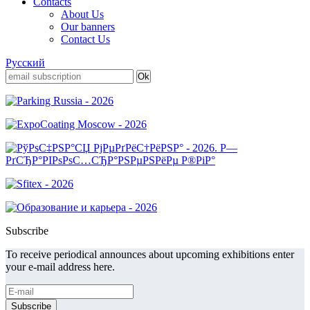
Contacts
About Us
Our banners
Contact Us
Русский
Subscribe
To receive periodical announces about upcoming exhibitions enter
your e-mail address here.