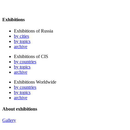
Exhibitions
Exhibitions of Russia
by cities
by topics
archive
Exhibitions of CIS
by countries
by topics
archive
Exhibitions Worldwide
by countries
by topics
archive
About exhibitions
Gallery