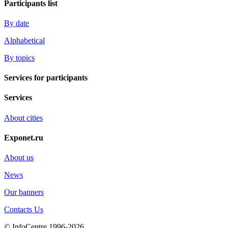
Participants list
By date
Alphabetical
By topics
Services for participants
Services
About cities
Exponet.ru
About us
News
Our banners
Contacts Us
© InfoCentre 1996-2026