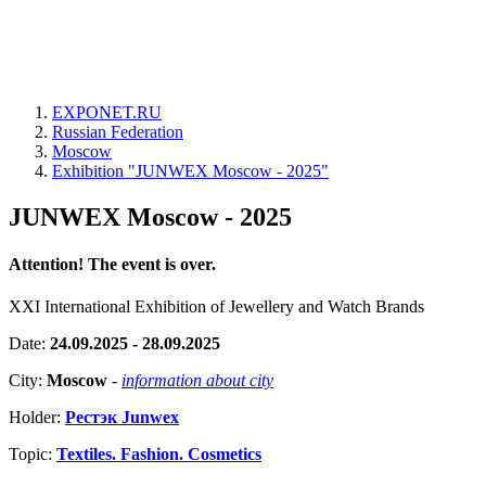
EXPONET.RU
Russian Federation
Moscow
Exhibition "JUNWEX Moscow - 2025"
JUNWEX Moscow - 2025
Attention! The event is over.
XXI International Exhibition of Jewellery and Watch Brands
Date:
24.09.2025 - 28.09.2025
City:
Moscow
-
information about city
Holder:
Рестэк Junwex
Topic:
Textiles. Fashion. Cosmetics