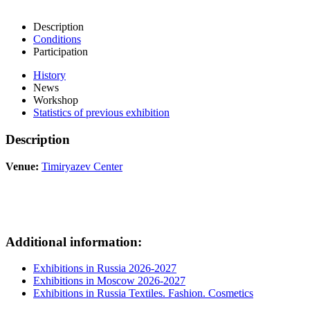
Description
Conditions
Participation
History
News
Workshop
Statistics of previous exhibition
Description
Venue:
Timiryazev Center
Additional information:
Exhibitions in Russia 2026-2027
Exhibitions in Moscow 2026-2027
Exhibitions in Russia Textiles. Fashion. Cosmetics