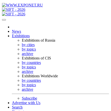
News
Exhibitions
Exhibitions of Russia
by cities
by topics
archive
Exhibitions of CIS
by countries
by topics
archive
Exhibitions Worldwide
by countries
by topics
archive
Subscribe
Advertise with Us
Search