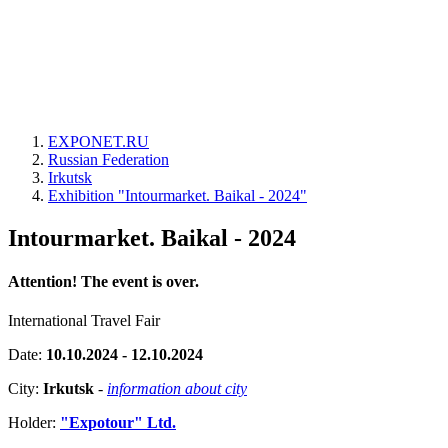
EXPONET.RU
Russian Federation
Irkutsk
Exhibition "Intourmarket. Baikal - 2024"
Intourmarket. Baikal - 2024
Attention! The event is over.
International Travel Fair
Date:
10.10.2024 - 12.10.2024
City:
Irkutsk
-
information about city
Holder:
"Expotour" Ltd.