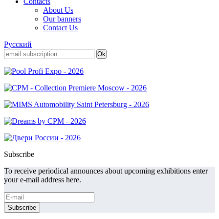
Contacts
About Us
Our banners
Contact Us
Русский
Subscribe
To receive periodical announces about upcoming exhibitions enter
your e-mail address here.