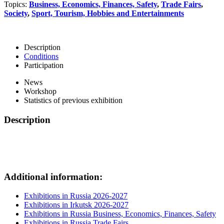
Topics:
Business, Economics, Finances, Safety
,
Trade Fairs
,
Society
,
Sport, Tourism, Hobbies and Entertainments
Description
Conditions
Participation
News
Workshop
Statistics of previous exhibition
Description
Additional information:
Exhibitions in Russia 2026-2027
Exhibitions in Irkutsk 2026-2027
Exhibitions in Russia Business, Economics, Finances, Safety
Exhibitions in Russia Trade Fairs