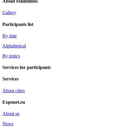
About exhibitions
Gallery
Participants list
By date
Alphabetical
By topics
Services for participants
Services
About cities
Exponet.ru
About us
News