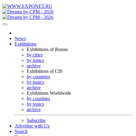
News
Exhibitions
Exhibitions of Russia
by cities
by topics
archive
Exhibitions of CIS
by countries
by topics
archive
Exhibitions Worldwide
by countries
by topics
archive
Subscribe
Advertise with Us
Search