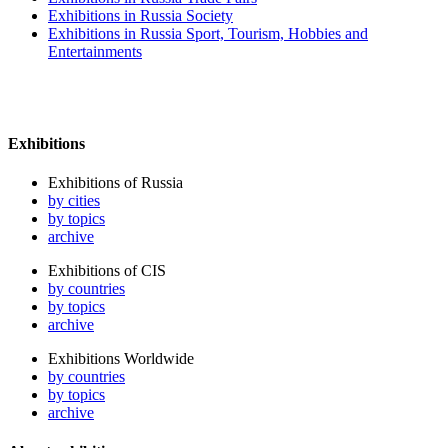
Exhibitions in Russia Society
Exhibitions in Russia Sport, Tourism, Hobbies and
Entertainments
Exhibitions
Exhibitions of Russia
by cities
by topics
archive
Exhibitions of CIS
by countries
by topics
archive
Exhibitions Worldwide
by countries
by topics
archive