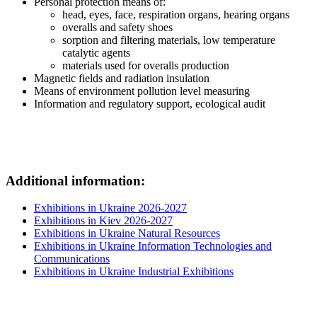
Personal protection means of:
head, eyes, face, respiration organs, hearing organs
overalls and safety shoes
sorption and filtering materials, low temperature
catalytic agents
materials used for overalls production
Magnetic fields and radiation insulation
Means of environment pollution level measuring
Information and regulatory support, ecological audit
Additional information:
Exhibitions in Ukraine 2026-2027
Exhibitions in Kiev 2026-2027
Exhibitions in Ukraine Natural Resources
Exhibitions in Ukraine Information Technologies and
Communications
Exhibitions in Ukraine Industrial Exhibitions