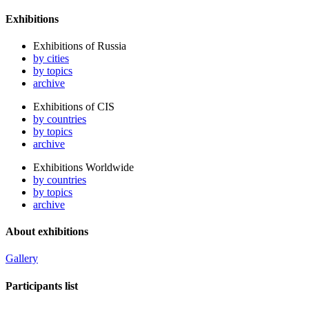
Exhibitions
Exhibitions of Russia
by cities
by topics
archive
Exhibitions of CIS
by countries
by topics
archive
Exhibitions Worldwide
by countries
by topics
archive
About exhibitions
Gallery
Participants list