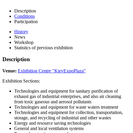
Description
Conditions
Participation
History
News
Workshop
Statistics of previous exhibition
Description
Venue:
Exhibition Centre "KievExpoPlaza"
Exhibition Sections:
Technologies and equipment for sanitary purification of
exhaust gas of industrial enterprises, and also air cleaning
from toxic gaseous and aerosol pollutants
Technologies and equipment for waste waters treatment
Technologies and equipment for collection, transportation,
storage, and recycling of industrial and other wastes
Energy and resource saving technologies
General and local ventilation systems