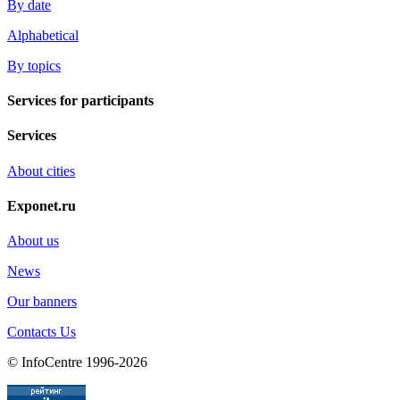
By date
Alphabetical
By topics
Services for participants
Services
About cities
Exponet.ru
About us
News
Our banners
Contacts Us
© InfoCentre 1996-2026