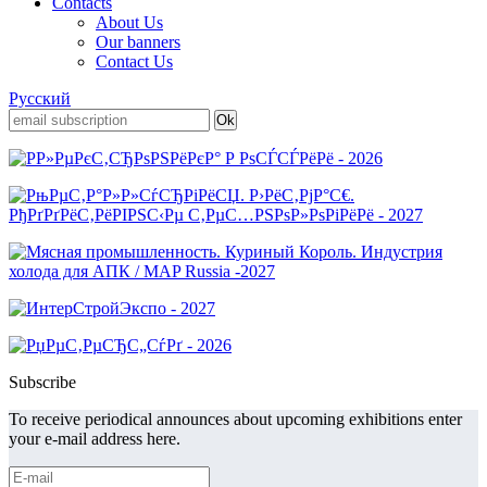
Contacts
About Us
Our banners
Contact Us
Русский
Subscribe
To receive periodical announces about upcoming exhibitions enter
your e-mail address here.