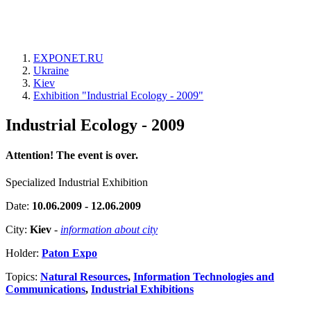
EXPONET.RU
Ukraine
Kiev
Exhibition "Industrial Ecology - 2009"
Industrial Ecology - 2009
Attention! The event is over.
Specialized Industrial Exhibition
Date:
10.06.2009 - 12.06.2009
City:
Kiev
-
information about city
Holder:
Paton Expo
Topics:
Natural Resources
,
Information Technologies and
Communications
,
Industrial Exhibitions