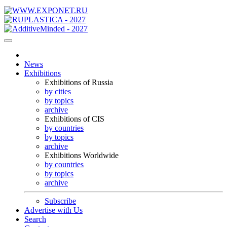
News
Exhibitions
Exhibitions of Russia
by cities
by topics
archive
Exhibitions of CIS
by countries
by topics
archive
Exhibitions Worldwide
by countries
by topics
archive
Subscribe
Advertise with Us
Search