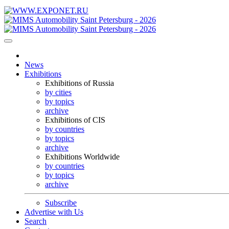
News
Exhibitions
Exhibitions of Russia
by cities
by topics
archive
Exhibitions of CIS
by countries
by topics
archive
Exhibitions Worldwide
by countries
by topics
archive
Subscribe
Advertise with Us
Search