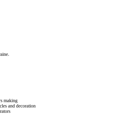
aine.
rs making
cles and decoration
rators