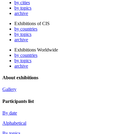
by cities
by topics
archive
Exhibitions of CIS
by countries
by topics
archive
Exhibitions Worldwide
by countries
by topics
archive
About exhibitions
Gallery
Participants list
By date
Alphabetical
By topics