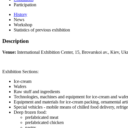
Participation
History
News
Workshop
Statistics of previous exhibition
Description
Venue:
International Exhibition Center, 15, Brovarskoi av., Kiev, Ukr
Exhibition Sections:
Ice-cream
Wafers
Raw stuff and ingredients
Technologies, machines and equipment for ice-cream and wafe
Equipment and materials for ice-cream packing, ornamental arti
Special vehicles - mobile means of chilled food delivery, refrige
Deep frozen food:
prefabricated meat
prefabricated chicken
pastry