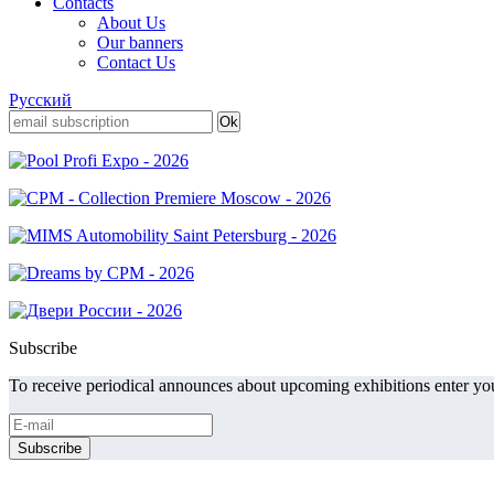
Contacts
About Us
Our banners
Contact Us
Русский
Subscribe
To receive periodical announces about upcoming exhibitions enter you