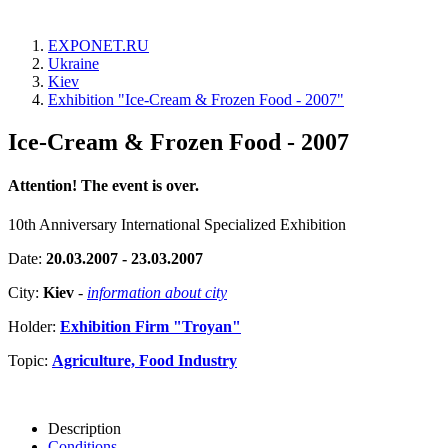
EXPONET.RU
Ukraine
Kiev
Exhibition "Ice-Cream & Frozen Food - 2007"
Ice-Cream & Frozen Food - 2007
Attention! The event is over.
10th Anniversary International Specialized Exhibition
Date:
20.03.2007 - 23.03.2007
City:
Kiev
-
information about city
Holder:
Exhibition Firm "Troyan"
Topic:
Agriculture, Food Industry
Description
Conditions