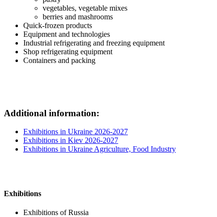
vegetables, vegetable mixes
berries and mashrooms
Quick-frozen products
Equipment and technologies
Industrial refrigerating and freezing equipment
Shop refrigerating equipment
Containers and packing
Additional information:
Exhibitions in Ukraine 2026-2027
Exhibitions in Kiev 2026-2027
Exhibitions in Ukraine Agriculture, Food Industry
Exhibitions
Exhibitions of Russia