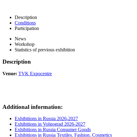
Description
Conditions
Participation
News
Workshop
Statistics of previous exhibition
Description
Venue:
TVK Expocentre
Additional information:
Exhibitions in Russia 2026-2027
Exhibitions in Volgograd 2026-2027
Exhibitions in Russia Consumer Goods
Exhibitions in Russia Textiles. Fashion. Cosmetics