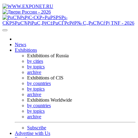
News
Exhibitions
Exhibitions of Russia
by cities
by topics
archive
Exhibitions of CIS
by countries
by topics
archive
Exhibitions Worldwide
by countries
by topics
archive
Subscribe
Advertise with Us