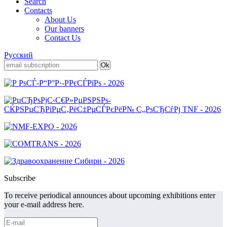
Search
Contacts
About Us
Our banners
Contact Us
Русский
Subscribe
To receive periodical announces about upcoming exhibitions enter
your e-mail address here.