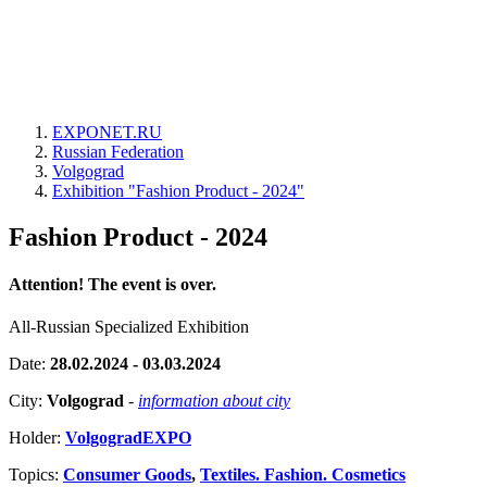
EXPONET.RU
Russian Federation
Volgograd
Exhibition "Fashion Product - 2024"
Fashion Product - 2024
Attention! The event is over.
All-Russian Specialized Exhibition
Date:
28.02.2024 - 03.03.2024
City:
Volgograd
-
information about city
Holder:
VolgogradEXPO
Topics:
Consumer Goods
,
Textiles. Fashion. Cosmetics