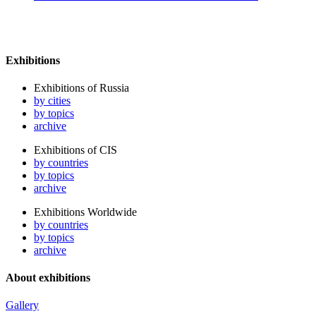
Exhibitions
Exhibitions of Russia
by cities
by topics
archive
Exhibitions of CIS
by countries
by topics
archive
Exhibitions Worldwide
by countries
by topics
archive
About exhibitions
Gallery