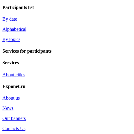
Participants list
By date
Alphabetical
By topics
Services for participants
Services
About cities
Exponet.ru
About us
News
Our banners
Contacts Us