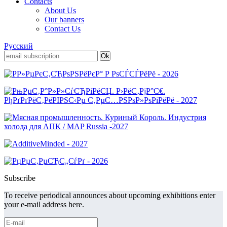
Contacts
About Us
Our banners
Contact Us
Русский
Subscribe
To receive periodical announces about upcoming exhibitions enter
your e-mail address here.