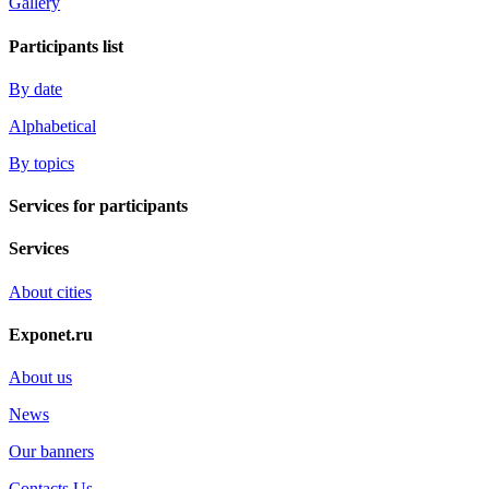
Gallery
Participants list
By date
Alphabetical
By topics
Services for participants
Services
About cities
Exponet.ru
About us
News
Our banners
Contacts Us