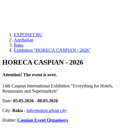
EXPONET.RU
Azerbaijan
Baku
Exhibition "HORECA CASPIAN - 2026"
HORECA CASPIAN - 2026
Attention! The event is over.
14th Caspian International Exhibition "Everything for Hotels,
Restaurants and Supermarkets"
Date:
05.05.2026 - 08.05.2026
City:
Baku
-
information about city
Holder:
Caspian Event Organisers