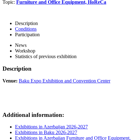
Topic:
Furniture and Office Equipment, HoReCa
Description
Conditions
Participation
News
Workshop
Statistics of previous exhibition
Description
Venue:
Baku Expo Exhibition and Convention Center
Additional information:
Exhibitions in Azerbaijan 2026-2027
Exhibitions in Baku 2026-2027
Exhibitions in Azerbaijan Furniture and Office Equipment,