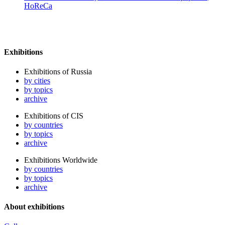
HoReCa
Exhibitions
Exhibitions of Russia
by cities
by topics
archive
Exhibitions of CIS
by countries
by topics
archive
Exhibitions Worldwide
by countries
by topics
archive
About exhibitions