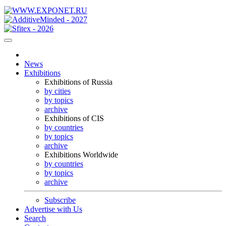
News
Exhibitions
Exhibitions of Russia
by cities
by topics
archive
Exhibitions of CIS
by countries
by topics
archive
Exhibitions Worldwide
by countries
by topics
archive
Subscribe
Advertise with Us
Search