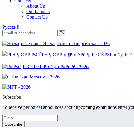
Contacts
About Us
Our banners
Contact Us
Русский
Subscribe
To receive periodical announces about upcoming exhibitions enter you