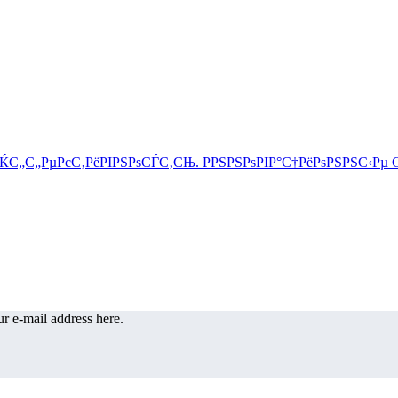
r e-mail address here.