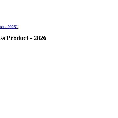
ct - 2026"
s Product - 2026