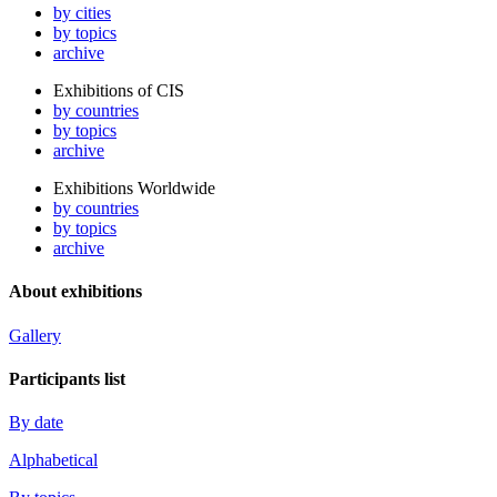
by cities
by topics
archive
Exhibitions of CIS
by countries
by topics
archive
Exhibitions Worldwide
by countries
by topics
archive
About exhibitions
Gallery
Participants list
By date
Alphabetical