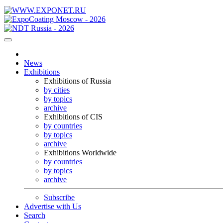
News
Exhibitions
Exhibitions of Russia
by cities
by topics
archive
Exhibitions of CIS
by countries
by topics
archive
Exhibitions Worldwide
by countries
by topics
archive
Subscribe
Advertise with Us
Search