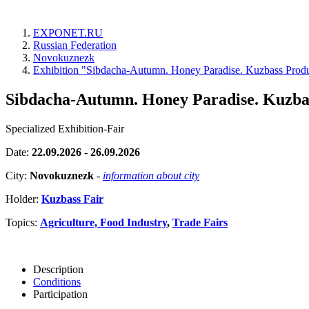
EXPONET.RU
Russian Federation
Novokuznezk
Exhibition "Sibdacha-Autumn. Honey Paradise. Kuzbass Produ
Sibdacha-Autumn. Honey Paradise. Kuzbas
Specialized Exhibition-Fair
Date:
22.09.2026 - 26.09.2026
City:
Novokuznezk
-
information about city
Holder:
Kuzbass Fair
Topics:
Agriculture, Food Industry
,
Trade Fairs
Description
Conditions
Participation