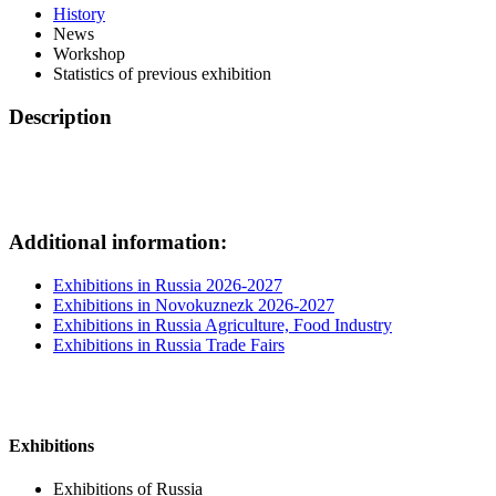
History
News
Workshop
Statistics of previous exhibition
Description
Additional information:
Exhibitions in Russia 2026-2027
Exhibitions in Novokuznezk 2026-2027
Exhibitions in Russia Agriculture, Food Industry
Exhibitions in Russia Trade Fairs
Exhibitions
Exhibitions of Russia