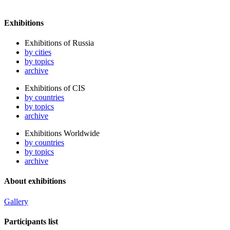
Exhibitions
Exhibitions of Russia
by cities
by topics
archive
Exhibitions of CIS
by countries
by topics
archive
Exhibitions Worldwide
by countries
by topics
archive
About exhibitions
Gallery
Participants list