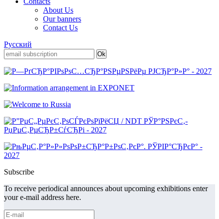
Contacts
About Us
Our banners
Contact Us
Русский
Subscribe
To receive periodical announces about upcoming exhibitions enter
your e-mail address here.