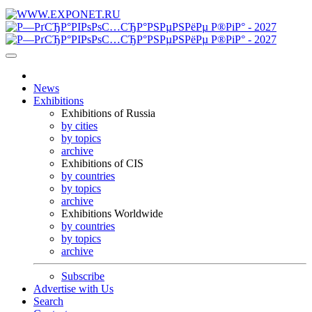
News
Exhibitions
Exhibitions of Russia
by cities
by topics
archive
Exhibitions of CIS
by countries
by topics
archive
Exhibitions Worldwide
by countries
by topics
archive
Subscribe
Advertise with Us
Search