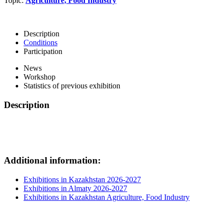
Topic:
Agriculture, Food Industry
Description
Conditions
Participation
News
Workshop
Statistics of previous exhibition
Description
Additional information:
Exhibitions in Kazakhstan 2026-2027
Exhibitions in Almaty 2026-2027
Exhibitions in Kazakhstan Agriculture, Food Industry