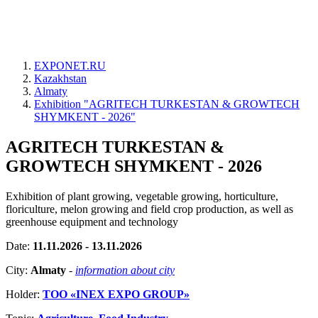
EXPONET.RU
Kazakhstan
Almaty
Exhibition "AGRITECH TURKESTAN & GROWTECH
SHYMKENT - 2026"
AGRITECH TURKESTAN &
GROWTECH SHYMKENT - 2026
Exhibition of plant growing, vegetable growing, horticulture,
floriculture, melon growing and field crop production, as well as
greenhouse equipment and technology
Date:
11.11.2026 - 13.11.2026
City:
Almaty
-
information about city
Holder:
ТОО «INEX EXPO GROUP»