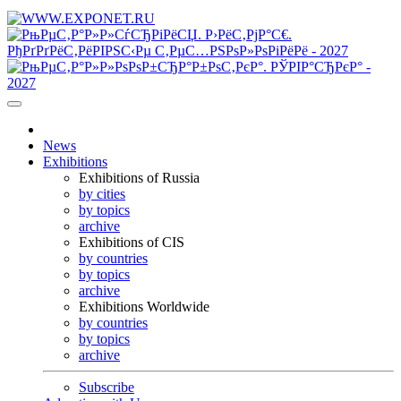
News
Exhibitions
Exhibitions of Russia
by cities
by topics
archive
Exhibitions of CIS
by countries
by topics
archive
Exhibitions Worldwide
by countries
by topics
archive
Subscribe