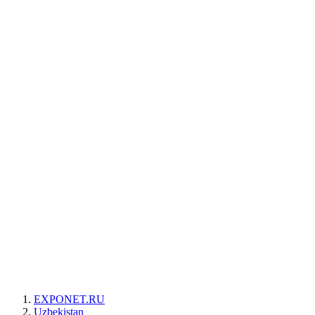
EXPONET.RU
Uzbekistan