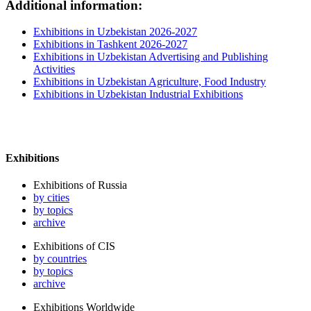
Additional information:
Exhibitions in Uzbekistan 2026-2027
Exhibitions in Tashkent 2026-2027
Exhibitions in Uzbekistan Advertising and Publishing
Activities
Exhibitions in Uzbekistan Agriculture, Food Industry
Exhibitions in Uzbekistan Industrial Exhibitions
Exhibitions
Exhibitions of Russia
by cities
by topics
archive
Exhibitions of CIS
by countries
by topics
archive
Exhibitions Worldwide