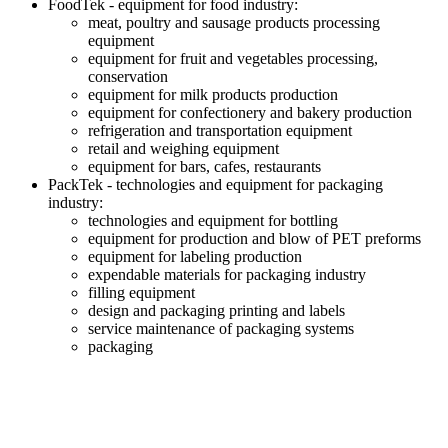
FoodTek - equipment for food industry:
meat, poultry and sausage products processing
equipment
equipment for fruit and vegetables processing,
conservation
equipment for milk products production
equipment for confectionery and bakery production
refrigeration and transportation equipment
retail and weighing equipment
equipment for bars, cafes, restaurants
PackTek - technologies and equipment for packaging
industry:
technologies and equipment for bottling
equipment for production and blow of PET preforms
equipment for labeling production
expendable materials for packaging industry
filling equipment
design and packaging printing and labels
service maintenance of packaging systems
packaging