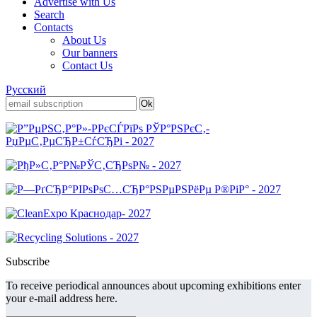
Advertise with Us
Search
Contacts
About Us
Our banners
Contact Us
Русский
Subscribe
To receive periodical announces about upcoming exhibitions enter
your e-mail address here.