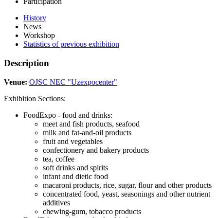
Participation
History
News
Workshop
Statistics of previous exhibition
Description
Venue:
OJSC NEC "Uzexpocenter"
Exhibition Sections:
FoodExpo - food and drinks:
meet and fish products, seafood
milk and fat-and-oil products
fruit and vegetables
confectionery and bakery products
tea, coffee
soft drinks and spirits
infant and dietic food
macaroni products, rice, sugar, flour and other products
concentrated food, yeast, seasonings and other nutrient
additives
chewing-gum, tobacco products