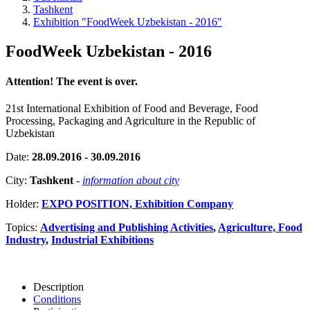
Tashkent
Exhibition "FoodWeek Uzbekistan - 2016"
FoodWeek Uzbekistan - 2016
Attention! The event is over.
21st International Exhibition of Food and Beverage, Food
Processing, Packaging and Agriculture in the Republic of
Uzbekistan
Date:
28.09.2016 - 30.09.2016
City:
Tashkent
-
information about city
Holder:
EXPO POSITION, Exhibition Company
Topics:
Advertising and Publishing Activities
,
Agriculture, Food
Industry
,
Industrial Exhibitions
Description
Conditions