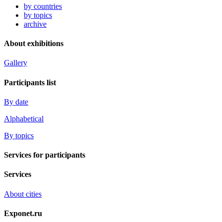
by countries
by topics
archive
About exhibitions
Gallery
Participants list
By date
Alphabetical
By topics
Services for participants
Services
About cities
Exponet.ru