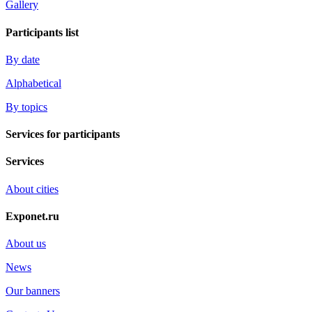
Gallery
Participants list
By date
Alphabetical
By topics
Services for participants
Services
About cities
Exponet.ru
About us
News
Our banners