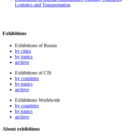
Logistics and Transportation
Exhibitions
Exhibitions of Russia
by cities
by topics
archive
Exhibitions of CIS
by countries
by topics
archive
Exhibitions Worldwide
by countries
by topics
archive
About exhibitions