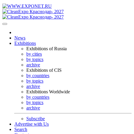
News
Exhibitions
Exhibitions of Russia
by cities
by topics
archive
Exhibitions of CIS
by countries
by topics
archive
Exhibitions Worldwide
by countries
by topics
archive
Subscribe
Advertise with Us
Search