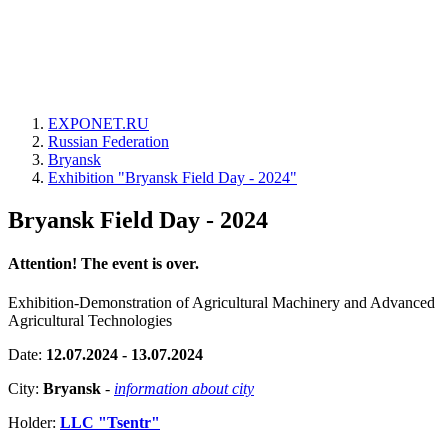
EXPONET.RU
Russian Federation
Bryansk
Exhibition "Bryansk Field Day - 2024"
Bryansk Field Day - 2024
Attention! The event is over.
Exhibition-Demonstration of Agricultural Machinery and Advanced
Agricultural Technologies
Date:
12.07.2024 - 13.07.2024
City:
Bryansk
-
information about city
Holder:
LLC "Tsentr"