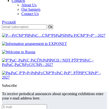
Contacts
About Us
Our banners
Contact Us
Русский
Subscribe
To receive periodical announces about upcoming exhibitions enter
your e-mail address here.