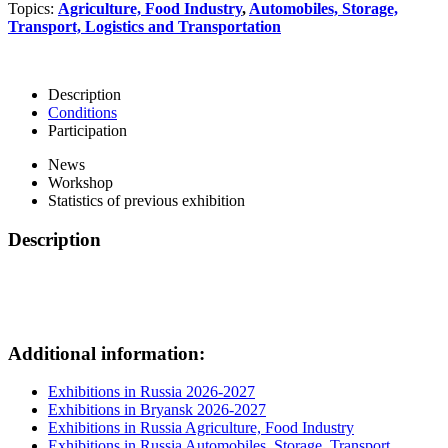
Topics:
Agriculture, Food Industry
,
Automobiles, Storage,
Transport, Logistics and Transportation
Description
Conditions
Participation
News
Workshop
Statistics of previous exhibition
Description
Additional information:
Exhibitions in Russia 2026-2027
Exhibitions in Bryansk 2026-2027
Exhibitions in Russia Agriculture, Food Industry
Exhibitions in Russia Automobiles, Storage, Transport,