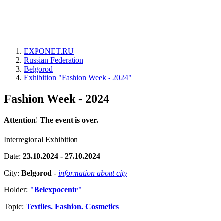
EXPONET.RU
Russian Federation
Belgorod
Exhibition "Fashion Week - 2024"
Fashion Week - 2024
Attention! The event is over.
Interregional Exhibition
Date:
23.10.2024 - 27.10.2024
City:
Belgorod
-
information about city
Holder:
"Belexpocentr"
Topic:
Textiles. Fashion. Cosmetics