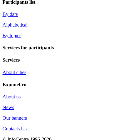
Participants list
By date
Alphabetical
By topics
Services for participants
Services
About cities
Exponet.ru
About us
News
Our banners
Contacts Us
© InfoCentre 1996-2026