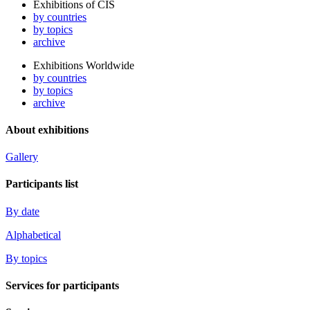
Exhibitions of CIS
by countries
by topics
archive
Exhibitions Worldwide
by countries
by topics
archive
About exhibitions
Gallery
Participants list
By date
Alphabetical
By topics
Services for participants