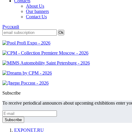
Contacts
About Us
Our banners
Contact Us
Русский
Subscribe
To receive periodical announces about upcoming exhibitions enter you
EXPONET.RU