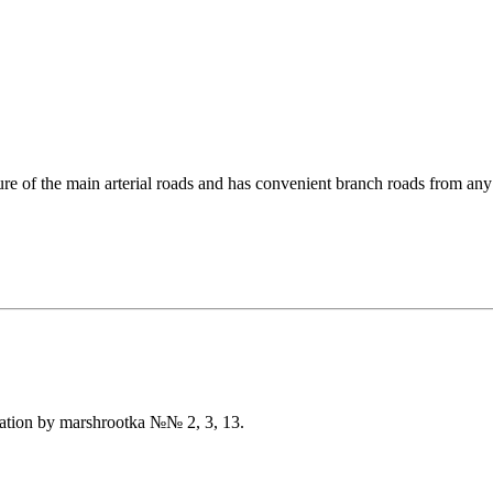
re of the main arterial roads and has convenient branch roads from any
tation by marshrootka №№ 2, 3, 13.