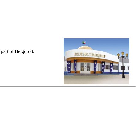
 part of Belgorod.