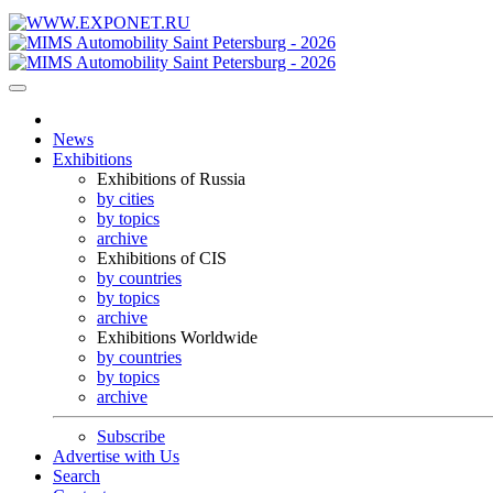
News
Exhibitions
Exhibitions of Russia
by cities
by topics
archive
Exhibitions of CIS
by countries
by topics
archive
Exhibitions Worldwide
by countries
by topics
archive
Subscribe
Advertise with Us
Search