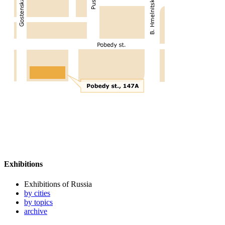
Exhibitions
Exhibitions of Russia
by cities
by topics
archive