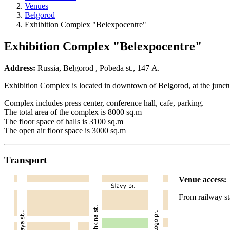
Venues
Belgorod
Exhibition Complex "Belexpocentre"
Exhibition Complex "Belexpocentre"
Address:
Russia, Belgorod , Pobeda st., 147 А.
Exhibition Complex is located in downtown of Belgorod, at the junctu
Complex includes press center, conference hall, cafe, parking.
The total area of the complex is 8000 sq.m
The floor space of halls is 3100 sq.m
The open air floor space is 3000 sq.m
Transport
Venue access:
From railway s