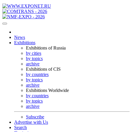
News
Exhibitions
Exhibitions of Russia
by cities
by topics
archive
Exhibitions of CIS
by countries
by topics
archive
Exhibitions Worldwide
by countries
by topics
archive
Subscribe
Advertise with Us
Search