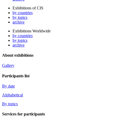
Exhibitions of CIS
by countries
by topics
archive
Exhibitions Worldwide
by countries
by topics
archive
About exhibitions
Gallery
Participants list
By date
Alphabetical
By topics
Services for participants