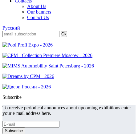
Contacts
About Us
Our banners
Contact Us
Русский
Subscribe
To receive periodical announces about upcoming exhibitions enter
your e-mail address here.