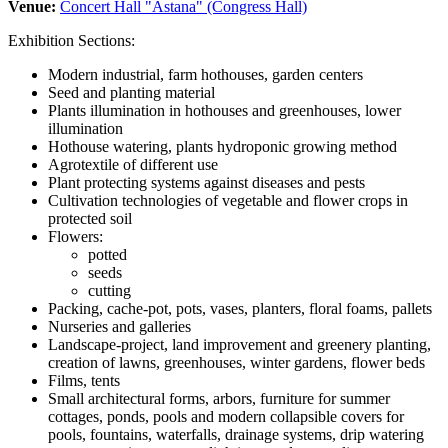
Venue:
Concert Hall "Astana" (Congress Hall)
Exhibition Sections:
Modern industrial, farm hothouses, garden centers
Seed and planting material
Plants illumination in hothouses and greenhouses, lower
illumination
Hothouse watering, plants hydroponic growing method
Agrotextile of different use
Plant protecting systems against diseases and pests
Cultivation technologies of vegetable and flower crops in
protected soil
Flowers:
potted
seeds
cutting
Packing, cache-pot, pots, vases, planters, floral foams, pallets
Nurseries and galleries
Landscape-project, land improvement and greenery planting,
creation of lawns, greenhouses, winter gardens, flower beds
Films, tents
Small architectural forms, arbors, furniture for summer
cottages, ponds, pools and modern collapsible covers for
pools, fountains, waterfalls, drainage systems, drip watering