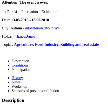
Attention! The event is over.
1st Eurasian International Exhibition
Date:
13.05.2010 - 16.05.2010
City:
Astana
-
information about city
Holder:
"ExpoDamu"
Topics:
Agriculture, Food Industry
,
Building and real estate
Description
Conditions
Participation
History
News
Workshop
Statistics of previous exhibition
Description