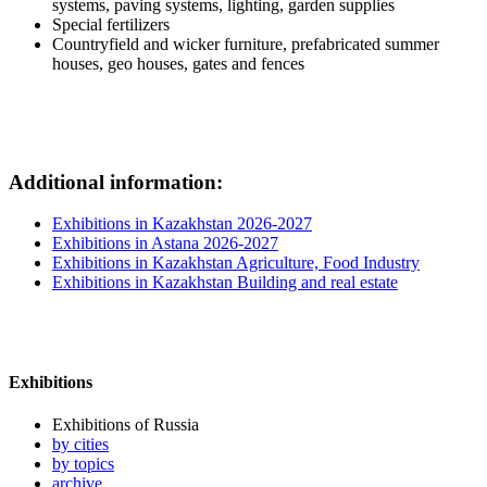
systems, paving systems, lighting, garden supplies
Special fertilizers
Countryfield and wicker furniture, prefabricated summer
houses, geo houses, gates and fences
Additional information:
Exhibitions in Kazakhstan 2026-2027
Exhibitions in Astana 2026-2027
Exhibitions in Kazakhstan Agriculture, Food Industry
Exhibitions in Kazakhstan Building and real estate
Exhibitions
Exhibitions of Russia
by cities
by topics
archive