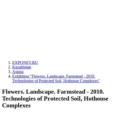
EXPONET.RU
Kazakhstan
Astana
Exhibition "Flowers. Landscape. Farmstead - 2010.
Technologies of Protected Soil, Hothouse Complexes"
Flowers. Landscape. Farmstead - 2010.
Technologies of Protected Soil, Hothouse
Complexes