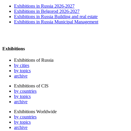
Exhibitions in Russia 2026-2027
Exhibitions in Belgorod 2026-2027
Exhibitions in Russia Building and real estate
Exhibitions in Russia Municipal Management
Exhibitions
Exhibitions of Russia
by cities
by topics
archive
Exhibitions of CIS
by countries
by topics
archive
Exhibitions Worldwide
by countries
by topics
archive