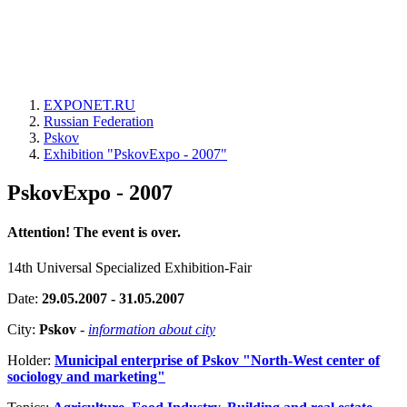
EXPONET.RU
Russian Federation
Pskov
Exhibition "PskovExpo - 2007"
PskovExpo - 2007
Attention! The event is over.
14th Universal Specialized Exhibition-Fair
Date:
29.05.2007 - 31.05.2007
City:
Pskov
-
information about city
Holder:
Municipal enterprise of Pskov "North-West center of
sociology and marketing"