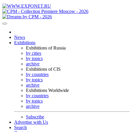
News
Exhibitions
Exhibitions of Russia
by cities
by topics
archive
Exhibitions of CIS
by countries
by topics
archive
Exhibitions Worldwide
by countries
by topics
archive
Subscribe
Advertise with Us
Search