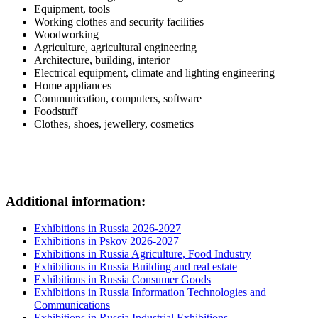
Equipment, tools
Working clothes and security facilities
Woodworking
Agriculture, agricultural engineering
Architecture, building, interior
Electrical equipment, climate and lighting engineering
Home appliances
Communication, computers, software
Foodstuff
Clothes, shoes, jewellery, cosmetics
Additional information:
Exhibitions in Russia 2026-2027
Exhibitions in Pskov 2026-2027
Exhibitions in Russia Agriculture, Food Industry
Exhibitions in Russia Building and real estate
Exhibitions in Russia Consumer Goods
Exhibitions in Russia Information Technologies and
Communications
Exhibitions in Russia Industrial Exhibitions