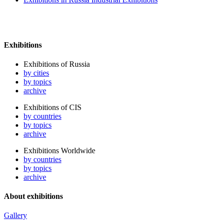
Exhibitions
Exhibitions of Russia
by cities
by topics
archive
Exhibitions of CIS
by countries
by topics
archive
Exhibitions Worldwide
by countries
by topics
archive
About exhibitions
Gallery