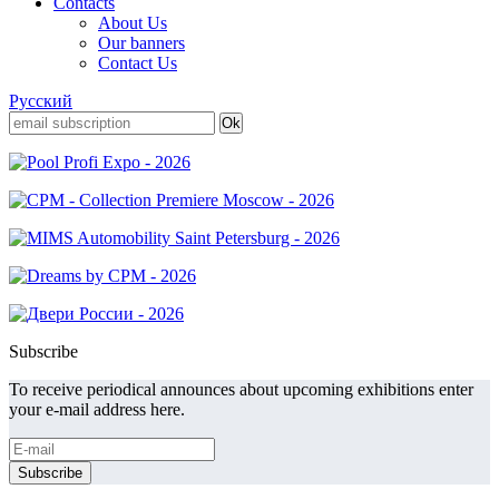
Contacts
About Us
Our banners
Contact Us
Русский
Subscribe
To receive periodical announces about upcoming exhibitions enter
your e-mail address here.