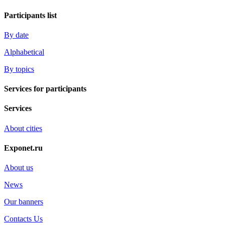
Participants list
By date
Alphabetical
By topics
Services for participants
Services
About cities
Exponet.ru
About us
News
Our banners
Contacts Us