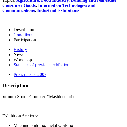
Topics:
Agriculture, Food Industry
,
Building and real estate
,
Consumer Goods
,
Information Technologies and
Communications
,
Industrial Exhibitions
Description
Conditions
Participation
History
News
Workshop
Statistics of previous exhibition
Press release 2007
Description
Venue:
Sports Complex "Mashinostroitel".
Exhibition Sections:
Machine building, metal working