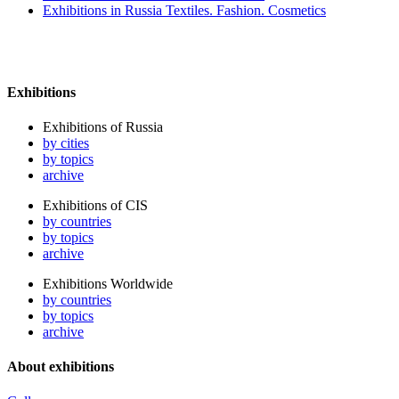
Exhibitions in Russia Textiles. Fashion. Cosmetics
Exhibitions
Exhibitions of Russia
by cities
by topics
archive
Exhibitions of CIS
by countries
by topics
archive
Exhibitions Worldwide
by countries
by topics
archive
About exhibitions