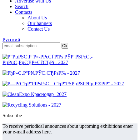
Advertise with Us
Search
Contacts
About Us
Our banners
Contact Us
Русский
Subscribe
To receive periodical announces about upcoming exhibitions enter
your e-mail address here.