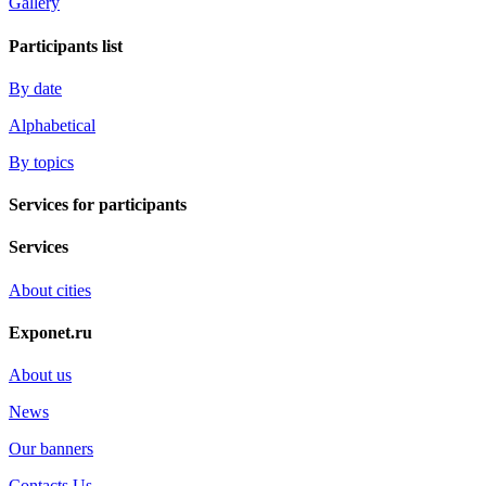
Gallery
Participants list
By date
Alphabetical
By topics
Services for participants
Services
About cities
Exponet.ru
About us
News
Our banners
Contacts Us