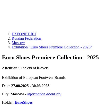
EXPONET.RU
Russian Federation
Moscow
Exhibition "Euro Shoes Premiere Collection - 2025"
Euro Shoes Premiere Collection - 2025
Attention! The event is over.
Exhibition of European Footwear Brands
Date:
27.08.2025 - 30.08.2025
City:
Moscow
-
information about city
Holder:
EuroShoes