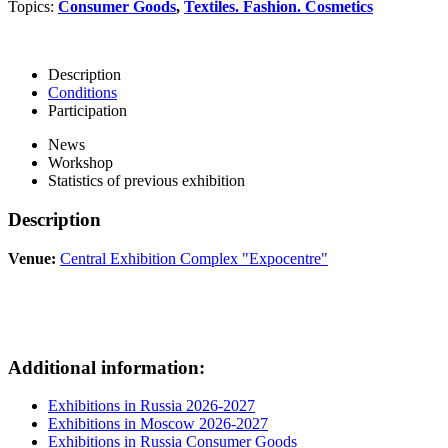
Topics:
Consumer Goods
,
Textiles. Fashion. Cosmetics
Description
Conditions
Participation
News
Workshop
Statistics of previous exhibition
Description
Venue:
Central Exhibition Complex "Expocentre"
Additional information:
Exhibitions in Russia 2026-2027
Exhibitions in Moscow 2026-2027
Exhibitions in Russia Consumer Goods