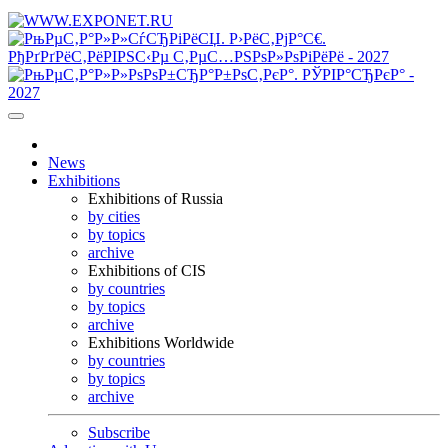
News
Exhibitions
Exhibitions of Russia
by cities
by topics
archive
Exhibitions of CIS
by countries
by topics
archive
Exhibitions Worldwide
by countries
by topics
archive
Subscribe