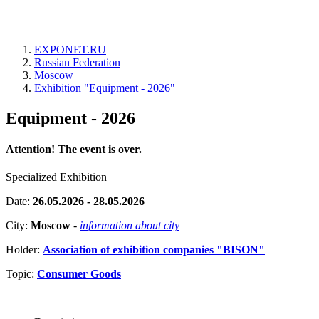
EXPONET.RU
Russian Federation
Moscow
Exhibition "Equipment - 2026"
Equipment - 2026
Attention! The event is over.
Specialized Exhibition
Date:
26.05.2026 - 28.05.2026
City:
Moscow
-
information about city
Holder:
Association of exhibition companies "BISON"
Topic:
Consumer Goods