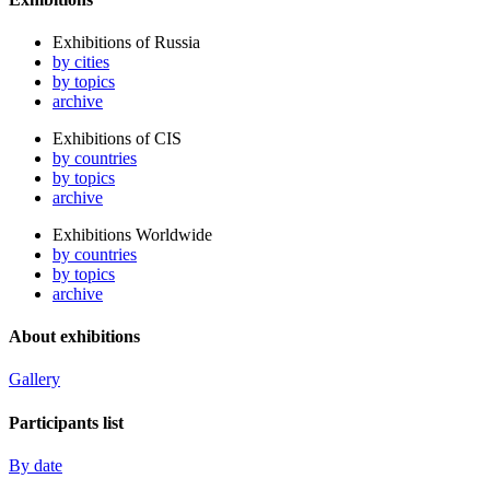
Exhibitions of Russia
by cities
by topics
archive
Exhibitions of CIS
by countries
by topics
archive
Exhibitions Worldwide
by countries
by topics
archive
About exhibitions
Gallery
Participants list
By date