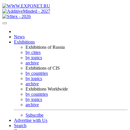
News
Exhibitions
Exhibitions of Russia
by cities
by topics
archive
Exhibitions of CIS
by countries
by topics
archive
Exhibitions Worldwide
by countries
by topics
archive
Subscribe
Advertise with Us
Search