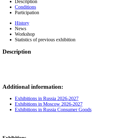
Description
Conditions
Participation
History
News
Workshop
Statistics of previous exhibition
Description
Additional information:
Exhibitions in Russia 2026-2027
Exhibitions in Moscow 2026-2027
Exhibitions in Russia Consumer Goods
Exhibitions