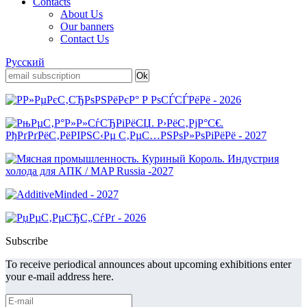
Contacts
About Us
Our banners
Contact Us
Русский
Subscribe
To receive periodical announces about upcoming exhibitions enter
your e-mail address here.