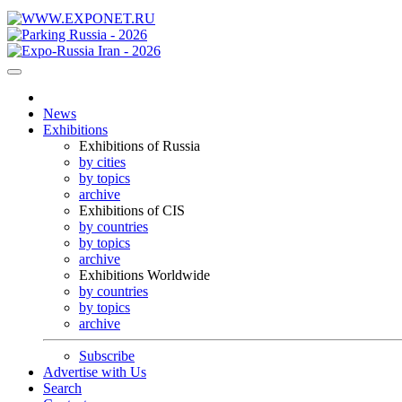
News
Exhibitions
Exhibitions of Russia
by cities
by topics
archive
Exhibitions of CIS
by countries
by topics
archive
Exhibitions Worldwide
by countries
by topics
archive
Subscribe
Advertise with Us
Search