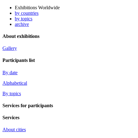
Exhibitions Worldwide
by countries
by topics
archive
About exhibitions
Gallery
Participants list
By date
Alphabetical
By topics
Services for participants
Services
About cities