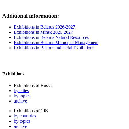
Additional information:
Exhibitions in Belarus 2026-2027
Exhibitions in Minsk 2026-2027
Exhibitions in Belarus Natural Resources
Exhibitions in Belarus Municipal Management
Exhibitions in Belarus Industrial Exhibitions
Exhibitions
Exhibitions of Russia
by cities
by topics
archive
Exhibitions of CIS
by countries
by topics
archive