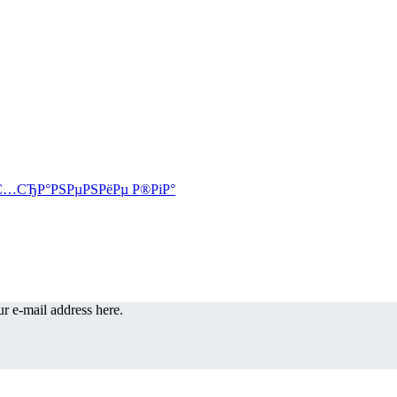
r e-mail address here.