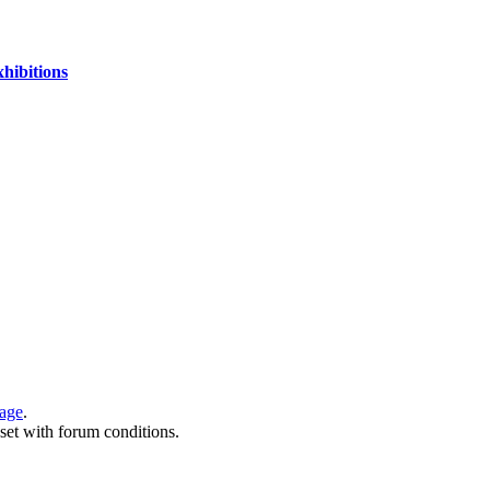
xhibitions
page
.
 set with forum conditions.