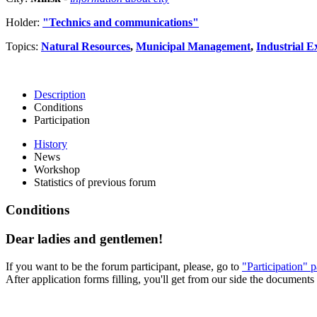
Holder:
"Technics and communications"
Topics:
Natural Resources
,
Municipal Management
,
Industrial E
Description
Conditions
Participation
History
News
Workshop
Statistics of previous forum
Conditions
Dear ladies and gentlemen!
If you want to be the forum participant, please, go to
"Participation" 
After application forms filling, you'll get from our side the documents