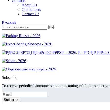
Contacts
About Us
Our banners
Contact Us
Русский
Subscribe
To receive periodical announces about upcoming exhibitions enter you