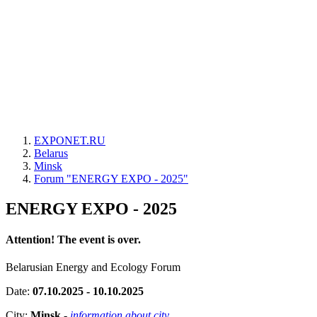
EXPONET.RU
Belarus
Minsk
Forum "ENERGY EXPO - 2025"
ENERGY EXPO - 2025
Attention! The event is over.
Belarusian Energy and Ecology Forum
Date:
07.10.2025 - 10.10.2025
City:
Minsk
-
information about city