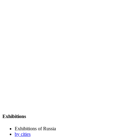
Exhibitions
Exhibitions of Russia
by cities