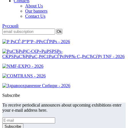
Contacts
About Us
Our banners
Contact Us
Русский
Subscribe
To receive periodical announces about upcoming exhibitions enter
your e-mail address here.