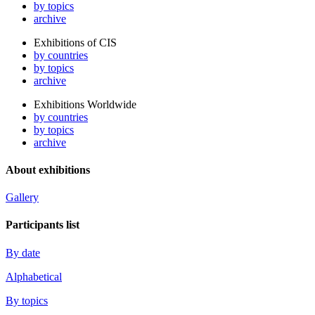
by topics
archive
Exhibitions of CIS
by countries
by topics
archive
Exhibitions Worldwide
by countries
by topics
archive
About exhibitions
Gallery
Participants list
By date
Alphabetical
By topics