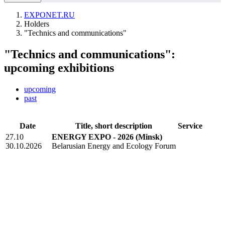
EXPONET.RU
Holders
"Technics and communications"
"Technics and communications":
upcoming exhibitions
upcoming
past
Date
Title, short description
Service
27.10
ENERGY EXPO - 2026
(Minsk)
30.10.2026
Belarusian Energy and Ecology Forum