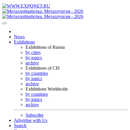
News
Exhibitions
Exhibitions of Russia
by cities
by topics
archive
Exhibitions of CIS
by countries
by topics
archive
Exhibitions Worldwide
by countries
by topics
archive
Subscribe
Advertise with Us
Search