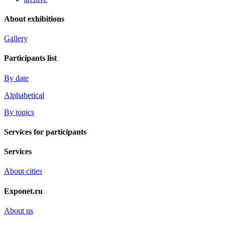
About exhibitions
Gallery
Participants list
By date
Alphabetical
By topics
Services for participants
Services
About cities
Exponet.ru
About us