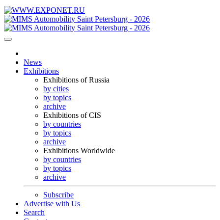
News
Exhibitions
Exhibitions of Russia
by cities
by topics
archive
Exhibitions of CIS
by countries
by topics
archive
Exhibitions Worldwide
by countries
by topics
archive
Subscribe
Advertise with Us
Search