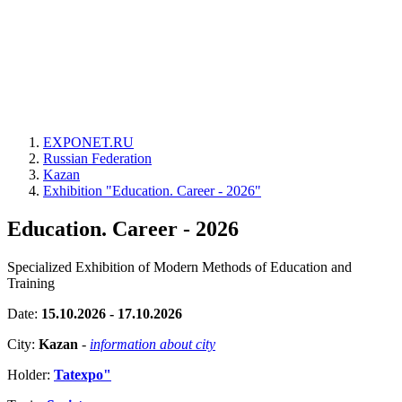
EXPONET.RU
Russian Federation
Kazan
Exhibition "Education. Career - 2026"
Education. Career - 2026
Specialized Exhibition of Modern Methods of Education and
Training
Date:
15.10.2026 - 17.10.2026
City:
Kazan
-
information about city
Holder:
Tatexpo"