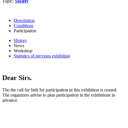
Topic:
Society
Description
Conditions
Participation
History
News
Workshop
Statistics of previous exhibition
Dear Sirs.
The the call for bids for participation in this exhibition is ceased.
The organizers advise to plan participation in the exhibitions in
advance.