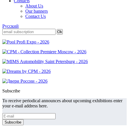
Contacts
About Us
Our banners
Contact Us
Русский
Subscribe
To receive periodical announces about upcoming exhibitions enter
your e-mail address here.