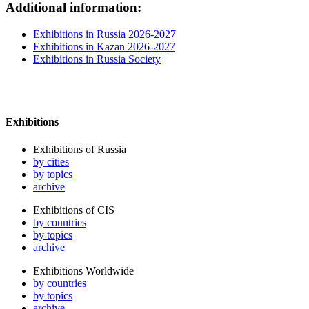
Additional information:
Exhibitions in Russia 2026-2027
Exhibitions in Kazan 2026-2027
Exhibitions in Russia Society
Exhibitions
Exhibitions of Russia
by cities
by topics
archive
Exhibitions of CIS
by countries
by topics
archive
Exhibitions Worldwide
by countries
by topics
archive