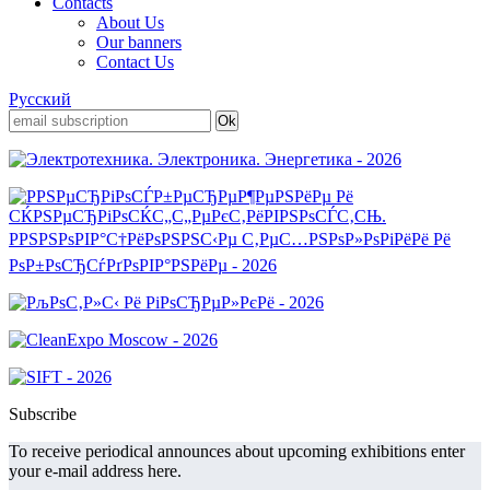
Contacts
About Us
Our banners
Contact Us
Русский
Subscribe
To receive periodical announces about upcoming exhibitions enter
your e-mail address here.