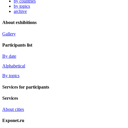
by countries
by topics
archive
About exhibitions
Gallery
Participants list
By date
Alphabetical
By topics
Services for participants
Services
About cities
Exponet.ru