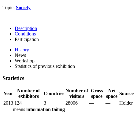
Topic:
Society
Description
Conditions
Participation
History
News
Workshop
Statistics of previous exhibition
Statistics
Number of
Number of
Gross
Net
Year
Countries
Source
exhibitors
visitors
space
space
2013
124
3
28006
—
—
Holder
"—" means
information failing