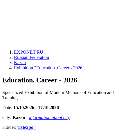
EXPONET.RU
Russian Federation
Kazan
Exhibition "Education. Career - 2026"
Education. Career - 2026
Specialized Exhibition of Modern Methods of Education and
Training
Date:
15.10.2026 - 17.10.2026
City:
Kazan
-
information about city
Holder:
Tatexpo"