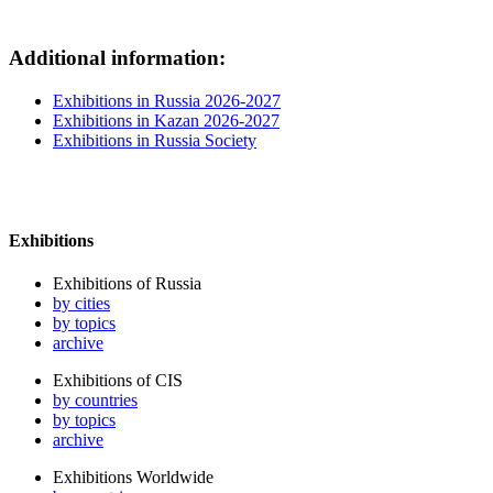
Additional information:
Exhibitions in Russia 2026-2027
Exhibitions in Kazan 2026-2027
Exhibitions in Russia Society
Exhibitions
Exhibitions of Russia
by cities
by topics
archive
Exhibitions of CIS
by countries
by topics
archive
Exhibitions Worldwide