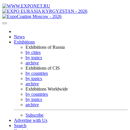
News
Exhibitions
Exhibitions of Russia
by cities
by topics
archive
Exhibitions of CIS
by countries
by topics
archive
Exhibitions Worldwide
by countries
by topics
archive
Subscribe
Advertise with Us
Search