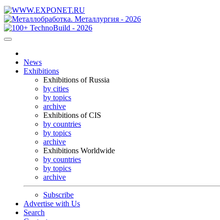
News
Exhibitions
Exhibitions of Russia
by cities
by topics
archive
Exhibitions of CIS
by countries
by topics
archive
Exhibitions Worldwide
by countries
by topics
archive
Subscribe
Advertise with Us
Search