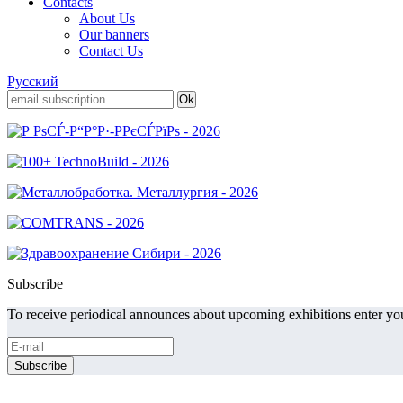
Contacts
About Us
Our banners
Contact Us
Русский
Subscribe
To receive periodical announces about upcoming exhibitions enter you