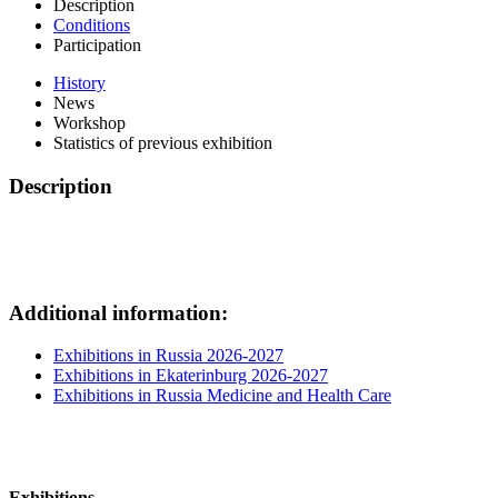
Description
Conditions
Participation
History
News
Workshop
Statistics of previous exhibition
Description
Additional information:
Exhibitions in Russia 2026-2027
Exhibitions in Ekaterinburg 2026-2027
Exhibitions in Russia Medicine and Health Care
Exhibitions