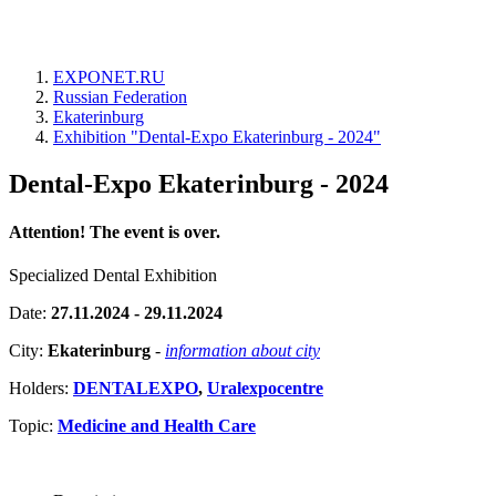
EXPONET.RU
Russian Federation
Ekaterinburg
Exhibition "Dental-Expo Ekaterinburg - 2024"
Dental-Expo Ekaterinburg - 2024
Attention! The event is over.
Specialized Dental Exhibition
Date:
27.11.2024 - 29.11.2024
City:
Ekaterinburg
-
information about city
Holders:
DENTALEXPO
,
Uralexpocentre
Topic:
Medicine and Health Care