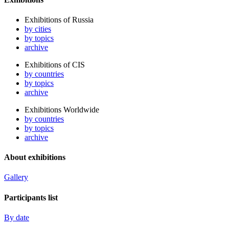
Exhibitions of Russia
by cities
by topics
archive
Exhibitions of CIS
by countries
by topics
archive
Exhibitions Worldwide
by countries
by topics
archive
About exhibitions
Gallery
Participants list
By date