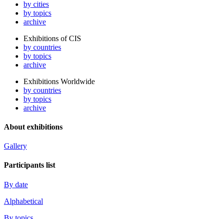
by cities
by topics
archive
Exhibitions of CIS
by countries
by topics
archive
Exhibitions Worldwide
by countries
by topics
archive
About exhibitions
Gallery
Participants list
By date
Alphabetical
By topics