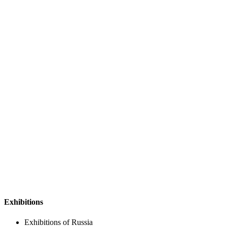
Exhibitions
Exhibitions of Russia