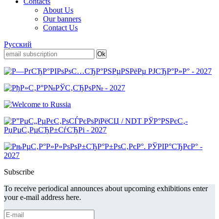
Contacts
About Us
Our banners
Contact Us
Русский
Subscribe
To receive periodical announces about upcoming exhibitions enter
your e-mail address here.