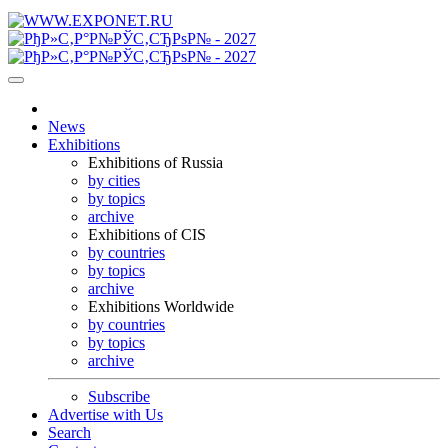
News
Exhibitions
Exhibitions of Russia
by cities
by topics
archive
Exhibitions of CIS
by countries
by topics
archive
Exhibitions Worldwide
by countries
by topics
archive
Subscribe
Advertise with Us
Search