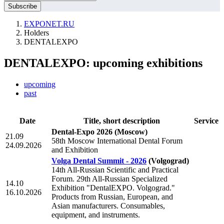
EXPONET.RU
Holders
DENTALEXPO
DENTALEXPO: upcoming exhibitions
upcoming
past
Date
Title, short description
Service
Dental-Expo 2026
(Moscow)
21.09
58th Moscow International Dental Forum
24.09.2026
and Exhibition
Volga Dental Summit - 2026
(Volgograd)
14th All-Russian Scientific and Practical
Forum. 29th All-Russian Specialized
14.10
Exhibition "DentalEXPO. Volgograd."
16.10.2026
Products from Russian, European, and
Asian manufacturers. Consumables,
equipment, and instruments.