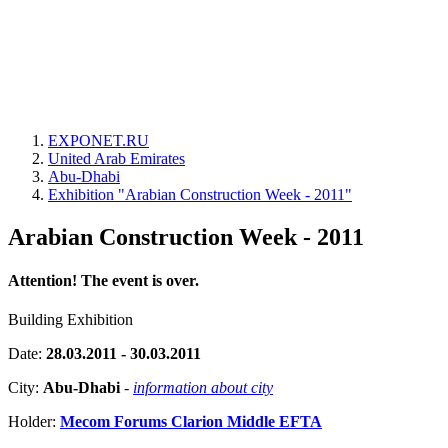
EXPONET.RU
United Arab Emirates
Abu-Dhabi
Exhibition "Arabian Construction Week - 2011"
Arabian Construction Week - 2011
Attention! The event is over.
Building Exhibition
Date:
28.03.2011 - 30.03.2011
City:
Abu-Dhabi
-
information about city
Holder:
Mecom Forums Clarion Middle EFTA