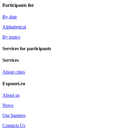
Participants list
By date
Alphabetical
By topics
Services for participants
Services
About cities
Exponet.ru
About us
News
Our banners
Contacts Us