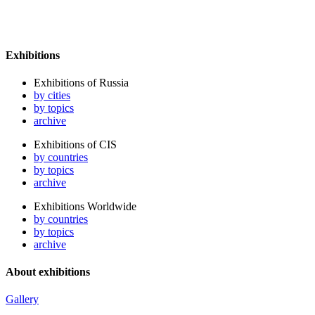
Exhibitions
Exhibitions of Russia
by cities
by topics
archive
Exhibitions of CIS
by countries
by topics
archive
Exhibitions Worldwide
by countries
by topics
archive
About exhibitions
Gallery