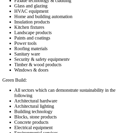
Faзade technology & cladding
Glass and glazing
HVAC equipment
Home and building automation
Insulation products
Kitchen fixtures
Landscape products
Paints and coatings
Power tools
Roofing materials
Sanitary ware
Security & safety equipmentv
Timber & wood products
Windows & doors
Green Build:
All sectors which can demonstrate sustainability in the
following
Architectural hardware
Architectural lighting
Building technology
Blocks, stone products
Concrete products
Electrical equipment
Environmental services