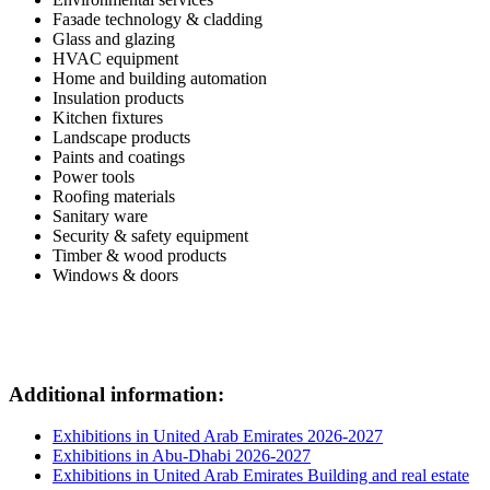
Faзade technology & cladding
Glass and glazing
HVAC equipment
Home and building automation
Insulation products
Kitchen fixtures
Landscape products
Paints and coatings
Power tools
Roofing materials
Sanitary ware
Security & safety equipment
Timber & wood products
Windows & doors
Additional information:
Exhibitions in United Arab Emirates 2026-2027
Exhibitions in Abu-Dhabi 2026-2027
Exhibitions in United Arab Emirates Building and real estate