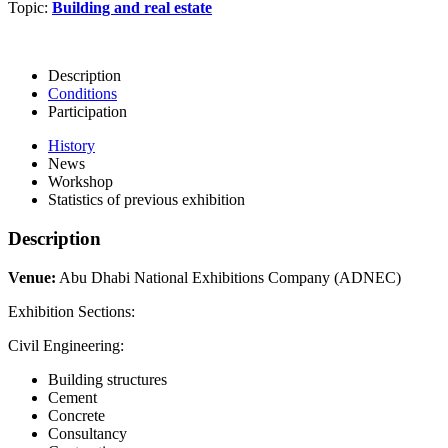
Topic:
Building and real estate
Description
Conditions
Participation
History
News
Workshop
Statistics of previous exhibition
Description
Venue:
Abu Dhabi National Exhibitions Company (ADNEC)
Exhibition Sections:
Civil Engineering:
Building structures
Cement
Concrete
Consultancy