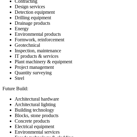
Contracting
Design services
Detection equipment
Drilling equipment
Drainage products
Energy
Environmental products
Formwork, reinforcement
Geotechnical
Inspection, maintenance
IT products & services
Plant machinery & equipment
Project management
Quantity surveying
Steel
Future Build:
Architectural hardware
Architectural lighting
Building technology
Blocks, stone products
Concrete products
Electrical equipment
Environmental services