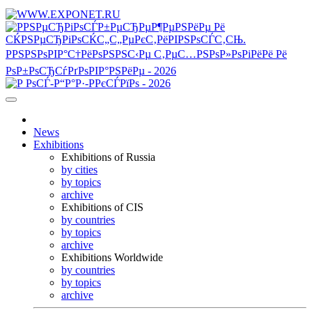
News
Exhibitions
Exhibitions of Russia
by cities
by topics
archive
Exhibitions of CIS
by countries
by topics
archive
Exhibitions Worldwide
by countries
by topics
archive