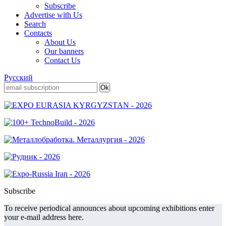
Subscribe
Advertise with Us
Search
Contacts
About Us
Our banners
Contact Us
Русский
Subscribe
To receive periodical announces about upcoming exhibitions enter
your e-mail address here.