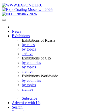
News
Exhibitions
Exhibitions of Russia
by cities
by topics
archive
Exhibitions of CIS
by countries
by topics
archive
Exhibitions Worldwide
by countries
by topics
archive
Subscribe
Advertise with Us
Search