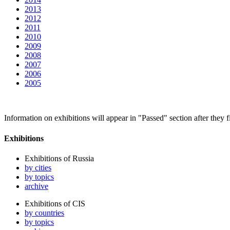
2013
2012
2011
2010
2009
2008
2007
2006
2005
Information on exhibitions will appear in "Passed" section after they f
Exhibitions
Exhibitions of Russia
by cities
by topics
archive
Exhibitions of CIS
by countries
by topics