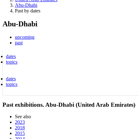
Abu-Dhabi
Past by dates
Abu-Dhabi
upcoming
past
dates
topics
dates
topics
Past exhibitions. Abu-Dhabi (United Arab Emirates)
See also
2023
2018
2015
2014