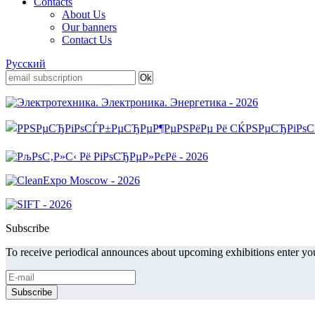
Contacts
About Us
Our banners
Contact Us
Русский
Subscribe
To receive periodical announces about upcoming exhibitions enter you