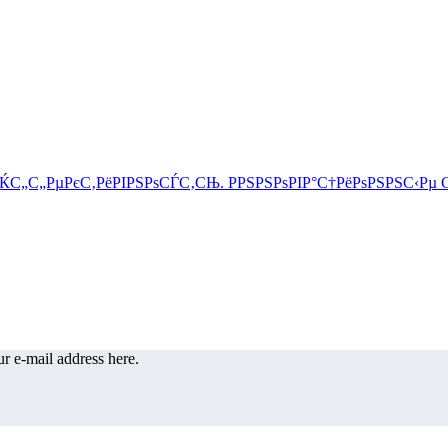
r e-mail address here.