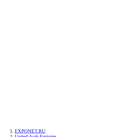
EXPONET.RU
United Arab Emirates