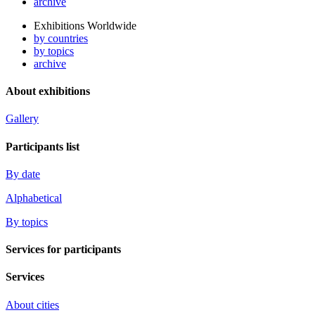
archive
Exhibitions Worldwide
by countries
by topics
archive
About exhibitions
Gallery
Participants list
By date
Alphabetical
By topics
Services for participants
Services
About cities